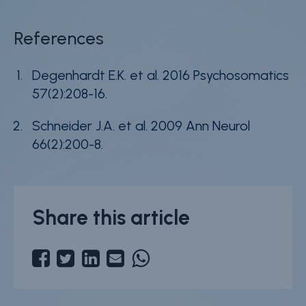
References
Degenhardt E.K. et al. 2016 Psychosomatics
57(2):208-16.
Schneider J.A. et al. 2009 Ann Neurol
66(2):200-8.
Share this article