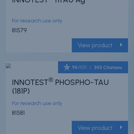
Powered by Bioz
For research use only
81579
View product
96
/100
393 Citations
®
INNOTEST
PHOSPHO-TAU
Powered by Bioz
(181P)
For research use only
81581
View product