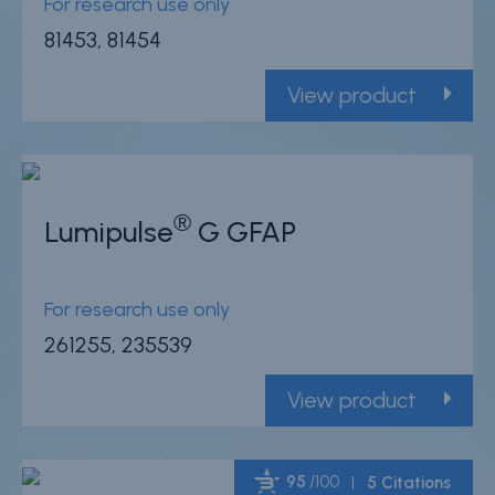
For research use only
81453, 81454
View product
®
Lumipulse
G GFAP
For research use only
261255, 235539
View product
95
/100
5 Citations