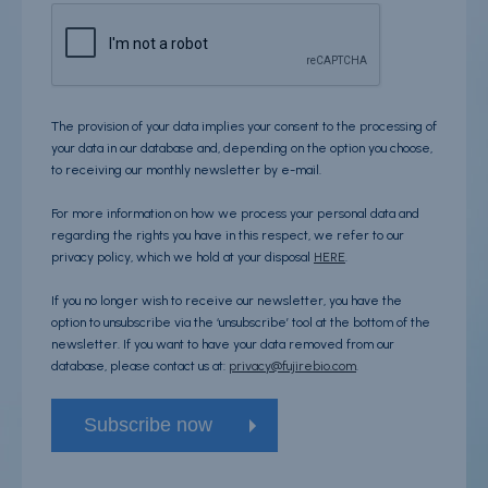
The provision of your data implies your consent to the processing of
your data in our database and, depending on the option you choose,
to receiving our monthly newsletter by e-mail.
For more information on how we process your personal data and
regarding the rights you have in this respect, we refer to our
privacy policy, which we hold at your disposal
HERE
.
If you no longer wish to receive our newsletter, you have the
option to unsubscribe via the ‘unsubscribe’ tool at the bottom of the
newsletter. If you want to have your data removed from our
database, please contact us at:
privacy@fujirebio.com
.