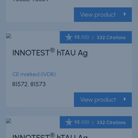
View product
95
/100
332 Citations
®
INNOTEST
hTAU Ag
Powered by Bioz
CE marked (IVDR)
81572, 81573
View product
95
/100
332 Citations
®
INNOTEST
hTAU Ag