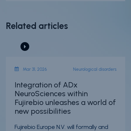
Related articles
Mar 31, 2026
Neurological disorders
Integration of ADx
NeuroSciences within
Fujirebio unleashes a world of
new possibilities
Fujirebio Europe N.V. will formally and