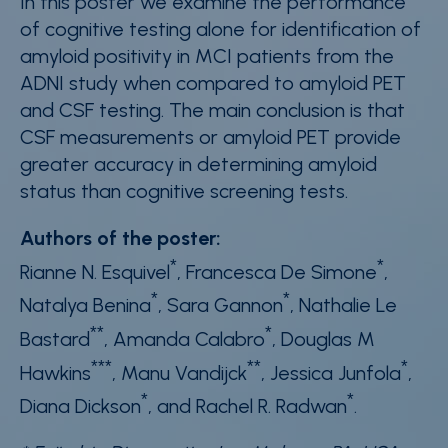
In this poster we examine the performance
of cognitive testing alone for identification of
amyloid positivity in MCI patients from the
ADNI study when compared to amyloid PET
and CSF testing. The main conclusion is that
CSF measurements or amyloid PET provide
greater accuracy in determining amyloid
status than cognitive screening tests.
Authors of the poster:
*
*
Rianne N. Esquivel
, Francesca De Simone
,
*
*
Natalya Benina
, Sara Gannon
, Nathalie Le
**
*
Bastard
, Amanda Calabro
, Douglas M
***
**
*
Hawkins
, Manu Vandijck
, Jessica Junfola
,
*
*
Diana Dickson
, and Rachel R. Radwan
.