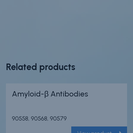
Related products
Amyloid-β Antibodies
90558, 90568, 90579