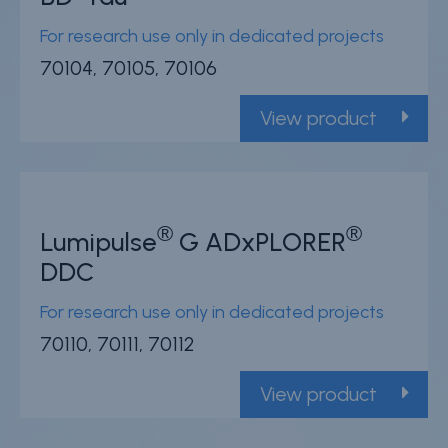
For research use only in dedicated projects
70104, 70105, 70106
View product
®
®
Lumipulse
G ADxPLORER
DDC
For research use only in dedicated projects
70110, 70111, 70112
View product