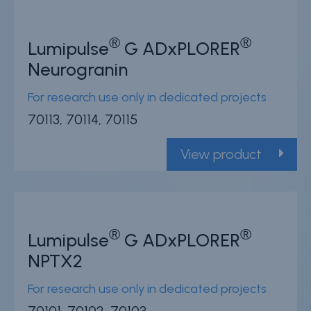
®
®
Lumipulse
G ADxPLORER
Neurogranin
For research use only in dedicated projects
70113, 70114, 70115
View product
®
®
Lumipulse
G ADxPLORER
NPTX2
For research use only in dedicated projects