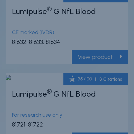
®
Lumipulse
G NfL Blood
Powered by Bioz
CE marked (IVDR)
81632, 81633, 81634
View product
95
/100
8 Citations
®
Lumipulse
G NfL Blood
Powered by Bioz
For research use only
81721, 81722