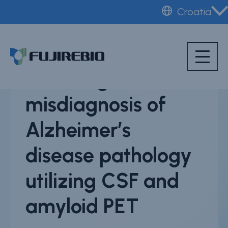
Skip
Croatia
to
Home
main
About Fujirebio
content
Scientific poster -
Products & solutions
Reducing
Neuro
misdiagnosis of
HPV
Alzheimer’s
CDMO (OEM)
disease pathology
Quality
Insights
utilizing CSF and
Webinars
amyloid PET