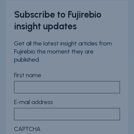
Subscribe to Fujirebio
insight updates
Get all the latest insight articles from
Fujirebio the moment they are
published.
First name
E-mail address
CAPTCHA