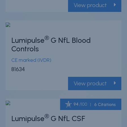
View product
®
Lumipulse
G NfL Blood
Controls
CE marked (IVDR)
81634
View product
94
/100
6 Citations
®
Lumipulse
G NfL CSF
Powered by Bioz