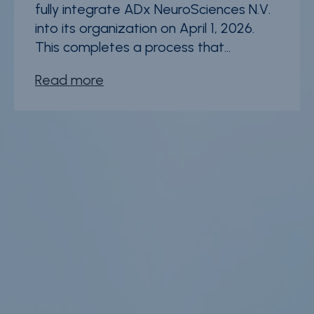
fully integrate ADx NeuroSciences N.V.
into its organization on April 1, 2026.
This completes a process that...
Read more