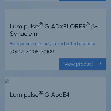
®
®
Lumipulse
G ADxPLORER
β-
Synuclein
For research use only in dedicated projects
70107, 70108, 70109
View product
®
Lumipulse
G ApoE4