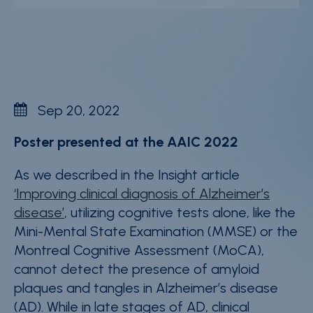
News & events
Careers
Contact
Whistleblower Policy
Sep 20, 2022
Conditions of Sale
Poster presented at the AAIC 2022
FAQ
As we described in the Insight article
‘Improving clinical diagnosis of Alzheimer’s
Resource center
disease’
, utilizing cognitive tests alone, like the
Product Documentation
Mini-Mental State Examination (MMSE) or the
Montreal Cognitive Assessment (MoCA),
Partner Portal
cannot detect the presence of amyloid
Sign in | register
plaques and tangles in Alzheimer’s disease
(AD). While in late stages of AD, clinical