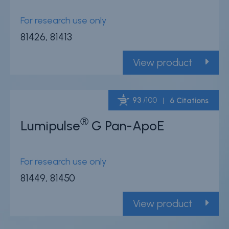
For research use only
81426, 81413
View product
93
/100
6 Citations
®
Lumipulse
G Pan-ApoE
Powered by Bioz
For research use only
81449, 81450
View product