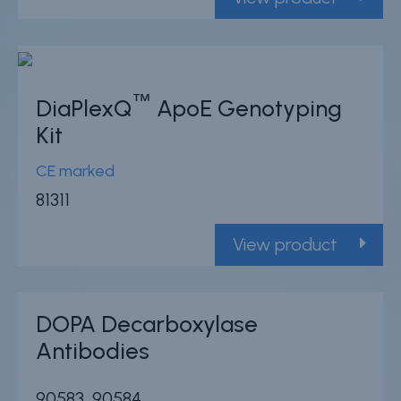
™
DiaPlexQ
ApoE Genotyping
Kit
CE marked
81311
View product
DOPA Decarboxylase
Antibodies
90583, 90584