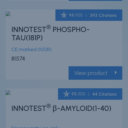
96
/100
393 Citations
®
INNOTEST
PHOSPHO-
Powered by Bioz
TAU(181P)
CE marked (IVDR)
81574
View product
93
/100
44 Citations
®
INNOTEST
β-AMYLOID(1-40)
Powered by Bioz