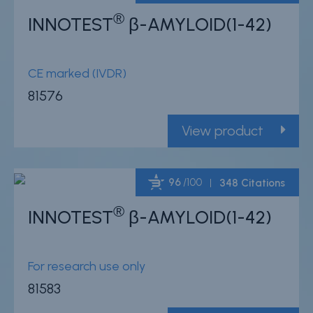
®
INNOTEST
β-AMYLOID(1-42)
Powered by Bioz
CE marked (IVDR)
81576
View product
96
/100
348 Citations
®
INNOTEST
β-AMYLOID(1-42)
Powered by Bioz
For research use only
81583