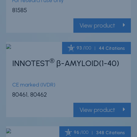
For research use only
81585
View product
93
/100
44 Citations
®
INNOTEST
β-AMYLOID(1-40)
Powered by Bioz
CE marked (IVDR)
80461, 80462
View product
96
/100
348 Citations