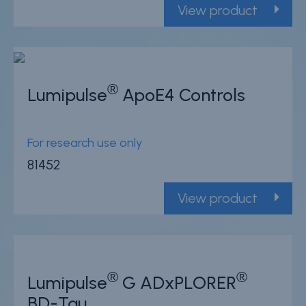
View product
®
Lumipulse
ApoE4 Controls
For research use only
81452
View product
®
®
Lumipulse
G ADxPLORER
BD-Tau