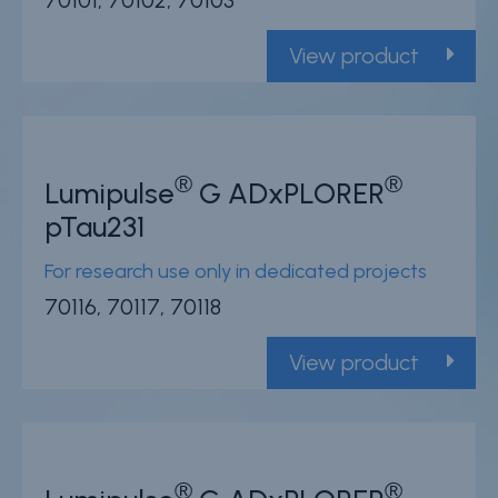
70101, 70102, 70103
View product
®
®
Lumipulse
G ADxPLORER
pTau231
For research use only in dedicated projects
70116, 70117, 70118
View product
®
®