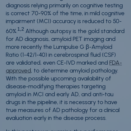
diagnosis relying primarily on cognitive testing
is correct 70-90% of the time, in mild cognitive
impairment (MCI) accuracy is reduced to 50-
1,2
60%.
Although autopsy is the gold standard
for AD diagnosis, amyloid PET imaging and
more recently the Lumipulse G β-Amyloid
Ratio (1-42/1-40) in cerebrospinal fluid (CSF)
are validated, even CE-IVD marked and
FDA-
approved
, to determine amyloid pathology.
With the possible upcoming availability of
disease-modifying therapies targeting
amyloid in MCI and early AD, and anti-tau
drugs in the pipeline, it is necessary to have
true measures of AD pathology for a clinical
evaluation early in the disease process.