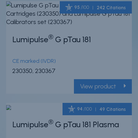
95
/100
242 Citations
Powered by Bioz
®
Lumipulse
G pTau 181
CE marked (IVDR)
230350, 230367
View product
94
/100
49 Citations
®
Lumipulse
G pTau 181 Plasma
Powered by Bioz