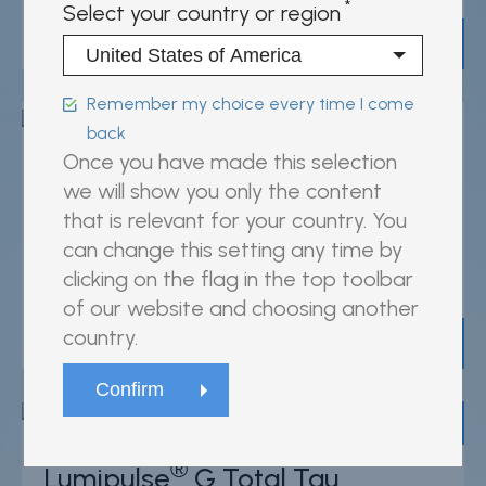
Select your country or region
View product
Remember my choice every time I come
back
Once you have made this selection
®
Lumipulse
G sTREM2
we will show you only the content
that is relevant for your country. You
can change this setting any time by
For research use only
clicking on the flag in the top toolbar
81656, 81657
of our website and choosing another
country.
View product
95
/100
1,269 Citations
®
Lumipulse
G Total Tau
Powered by Bioz