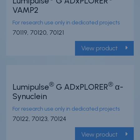
Lumipulse
G ADxPLORER
VAMP2
For research use only in dedicated projects
70119, 70120, 70121
View product
®
®
Lumipulse
G ADxPLORER
α-
Synuclein
For research use only in dedicated projects
70122, 70123, 70124
View product