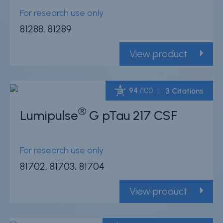
For research use only
81288, 81289
View product
94
/100
3 Citations
®
Lumipulse
G pTau 217 CSF
Powered by Bioz
For research use only
81702, 81703, 81704
View product