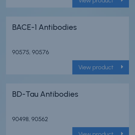
View product
BACE-1 Antibodies
90575, 90576
View product
BD-Tau Antibodies
90498, 90562
View product