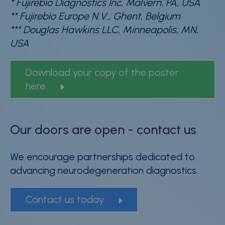
* Fujirebio Diagnostics Inc, Malvern, PA, USA
** Fujirebio Europe N.V., Ghent, Belgium
*** Douglas Hawkins LLC, Minneapolis, MN,
USA
Download your copy of the poster
here
Our doors are open - contact us
We encourage partnerships dedicated to
advancing neurodegeneration diagnostics.
Contact us today