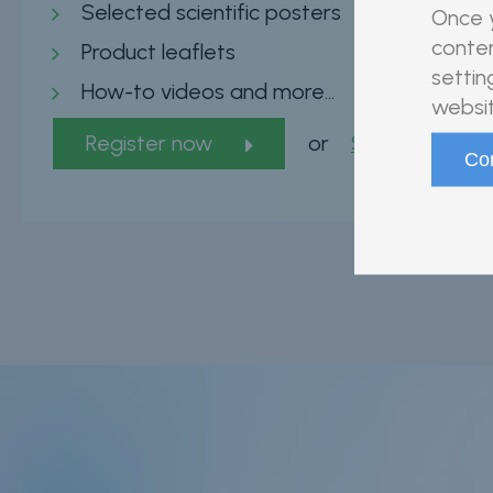
Selected scientific posters
Once y
conten
Product leaflets
settin
How-to videos and more…
websit
Register now
or
Sign in