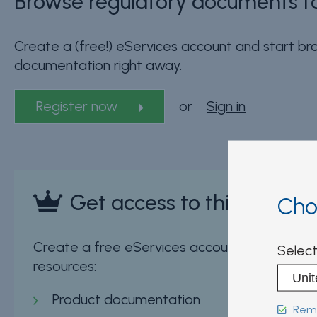
Browse regulatory documents fo
Create a (free!) eServices account and start bro
documentation right away.
Register now
or
Sign in
Get access to this sectio
Cho
Create a free eServices account now and insta
Select
resources:
Product documentation
Reme