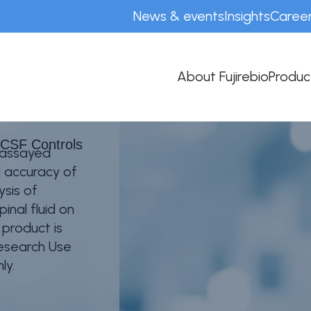
News & events
Insights
Caree
F Controls
About Fujirebio
Produc
 CSF Controls
 assayed
d accuracy of
ysis of
inal fluid on
product is
Research Use
ly.