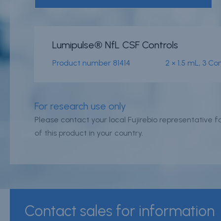
News & events
Conditions of
Lumipulse® NfL CSF Controls
Sale
Careers
Product number
81414
2 × 1.5 mL, 3 C
FAQ
Contact
Resource cent
Whistleblower
For research use only
Policy
Product
Please contact your local Fujirebio representative for
Documentatio
of this product in your country.
Partner Portal
Sign in | registe
Contact sales for information