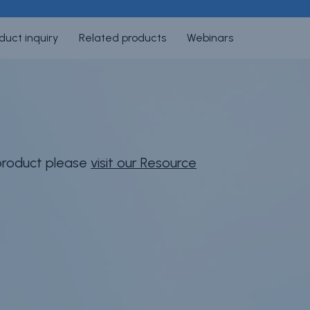
duct inquiry
Related products
Webinars
 product please
visit our Resource