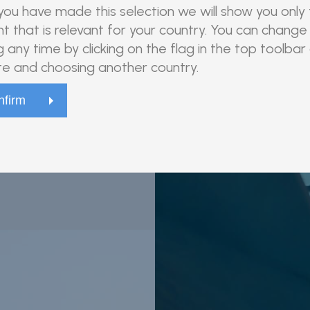
ou have made this selection we will show you only
t that is relevant for your country. You can change 
g any time by clicking on the flag in the top toolbar
e and choosing another country.