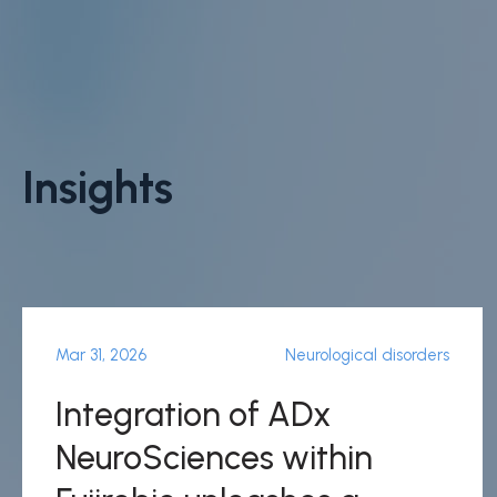
Insights
Mar 31, 2026
Neurological disorders
Integration of ADx
NeuroSciences within