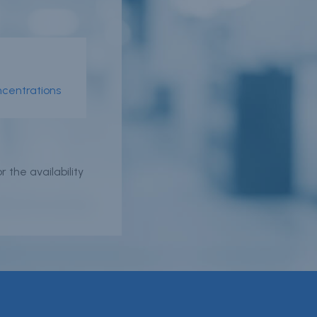
oncentrations
er
 the availability
n
r