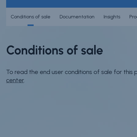
Conditions of sale
Documentation
Insights
Pro
Conditions of sale
To read the end user conditions of sale for this
center
.