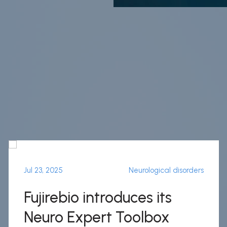
Jul 23, 2025
Neurological disorders
Fujirebio introduces its
Neuro Expert Toolbox