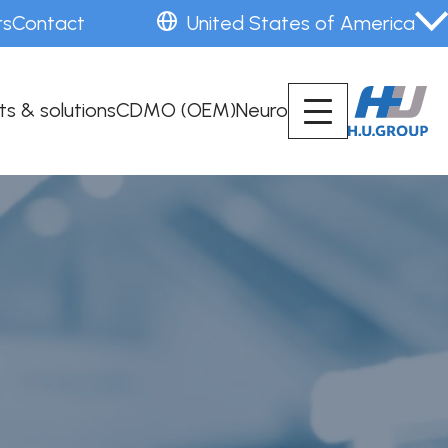
rs
Contact
United States of America
ts & solutions
CDMO (OEM)
Neuro