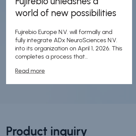
Fujirebio unleashes a
world of new possibilities
Fujirebio Europe N.V. will formally and
fully integrate ADx NeuroSciences N.V.
into its organization on April 1, 2026. This
completes a process that...
Read more
Product inquiry