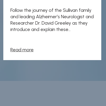
Follow the journey of the Sullivan family
and leading Alzheimer’s Neurologist and
Researcher Dr. David Greeley as they
introduce and explain these...
Read more