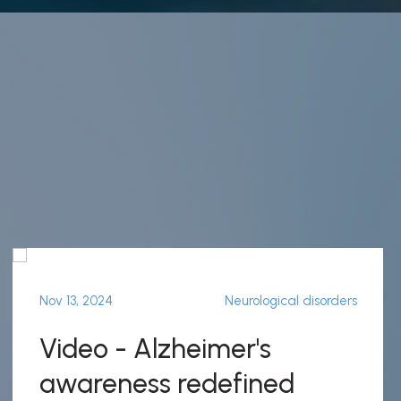
Nov 13, 2024
Neurological disorders
Video - Alzheimer's
awareness redefined