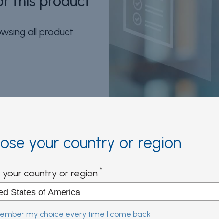
r this product
wsing all product
n and more
ose your country or region
ntly access multiple digital
 your country or region
mber my choice every time I come back