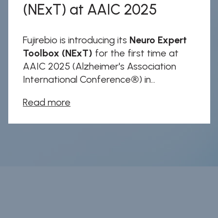
(NExT) at AAIC 2025
Fujirebio is introducing its
Neuro Expert
Toolbox (NExT)
for the first time at
AAIC 2025 (Alzheimer's Association
International Conference®) in...
Read more