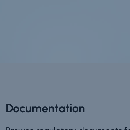
Documentation