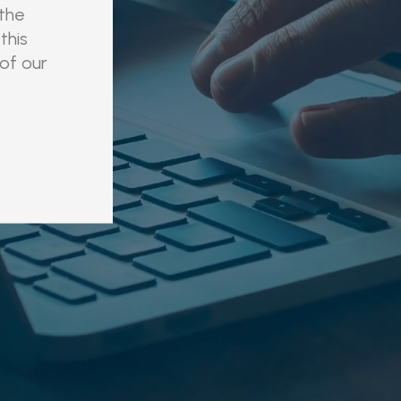
 the
this
 of our