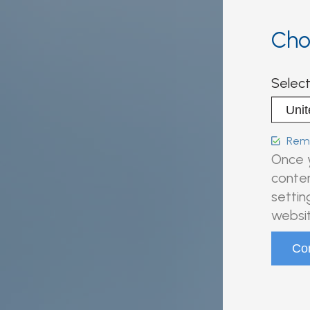
Cho
Select
Reme
Once y
conten
settin
websit