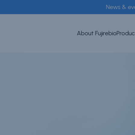
News & ev
About Fujirebio
Produc