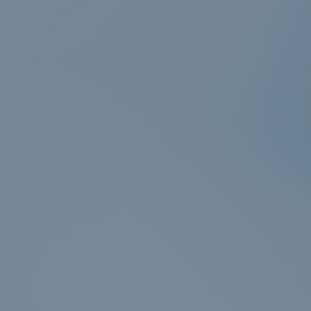
er
n
r