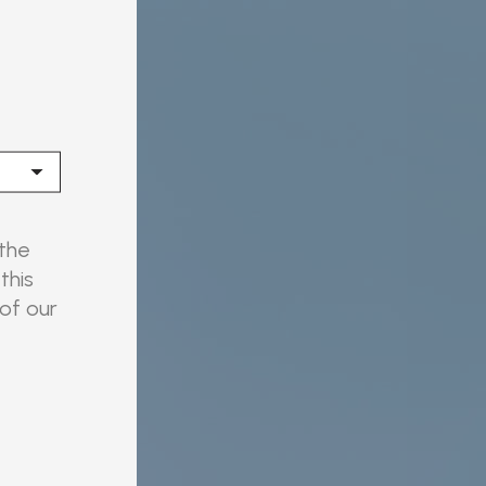
 the
this
 of our