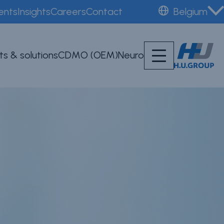
ents
Insights
Careers
Contact
Belgium
ts & solutions
CDMO (OEM)
Neuro