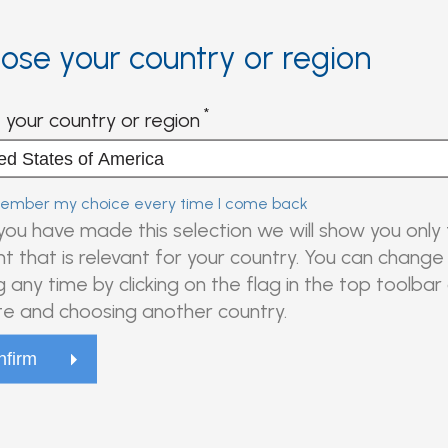
ose your country or region
 your country or region
mber my choice every time I come back
ou have made this selection we will show you only
t that is relevant for your country. You can change 
g any time by clicking on the flag in the top toolbar
e and choosing another country.