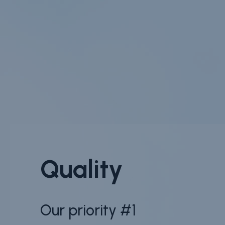
Quality
Our priority #1