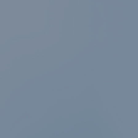
News & events
Conditions of
Sale
Careers
FAQ
Contact
Resource cent
Whistleblower
Policy
Product
Documentatio
Partner Portal
Sign in | registe