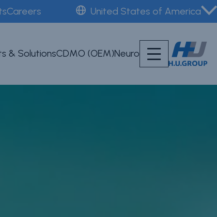
ts
Careers
United States of America
s & Solutions
CDMO (OEM)
Neuro