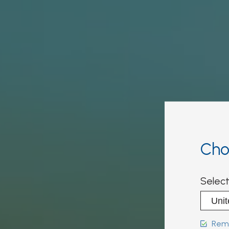
Cho
Select
Reme