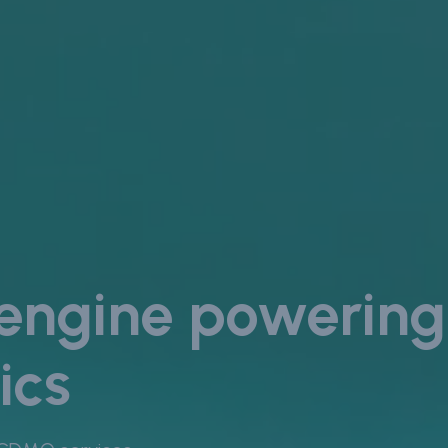
 engine powering
ics