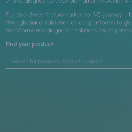
In vitro
diagnostics (IVD) biomarker innovation 
Fujirebio drives the biomarker-to-IVD journey – f
through clinical validation on our platforms to g
transformative diagnostic solutions reach patie
Find your product: