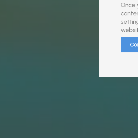
Once y
conten
settin
websit