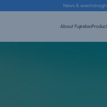
News & events
Insigh
About Fujirebio
Product