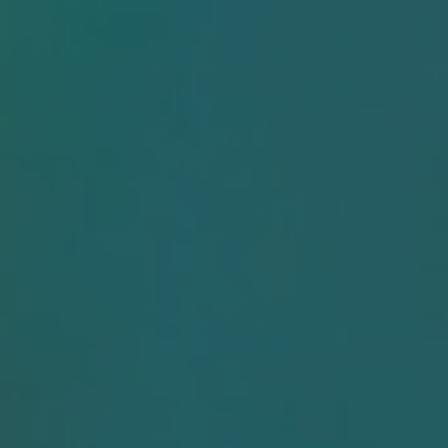
News & Events
Resource Cent
Careers
Product
Documentatio
Contact
Fujirebio
Partner Portal
Sign in | registe