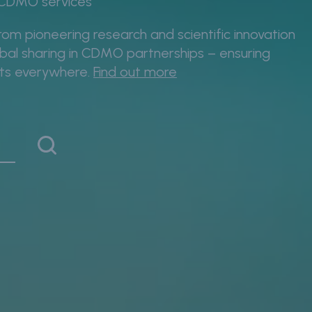
& CDMO services
rom pioneering research and scientific innovation
lobal sharing in CDMO partnerships – ensuring
nts everywhere.
Find out more