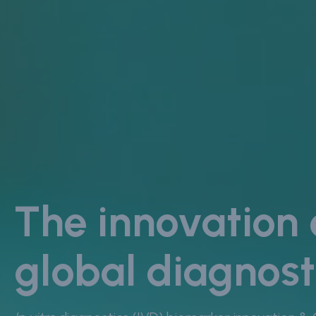
The innovation
global diagnost