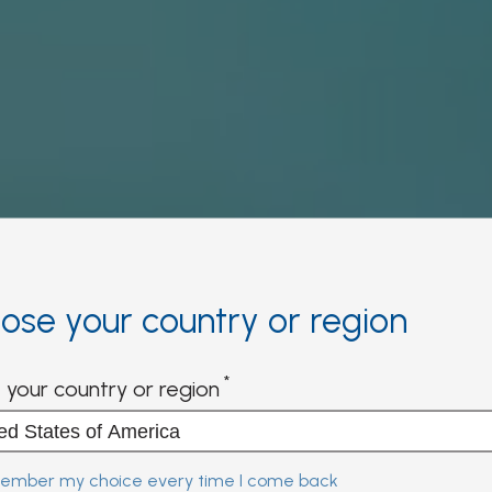
ose your country or region
 your country or region
mber my choice every time I come back