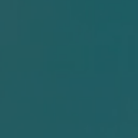
er
n
r