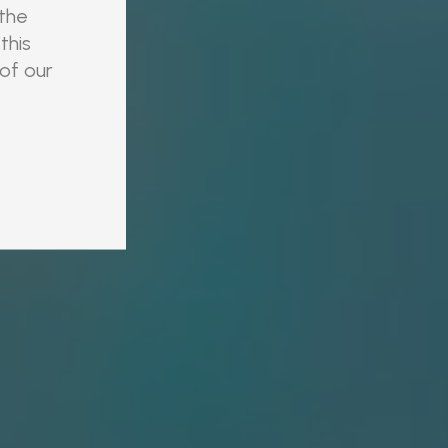
 the
this
 of our