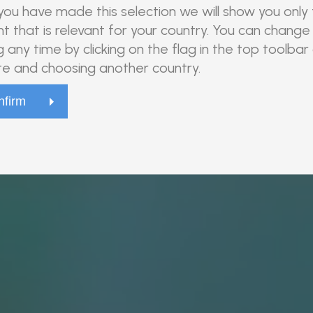
ou have made this selection we will show you only
t that is relevant for your country. You can change 
g any time by clicking on the flag in the top toolbar
e and choosing another country.