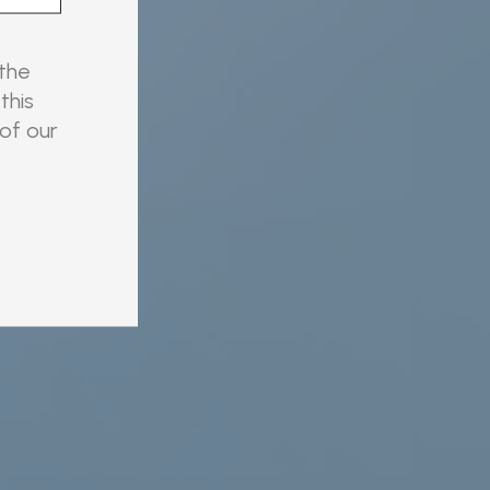
 the
this
 of our