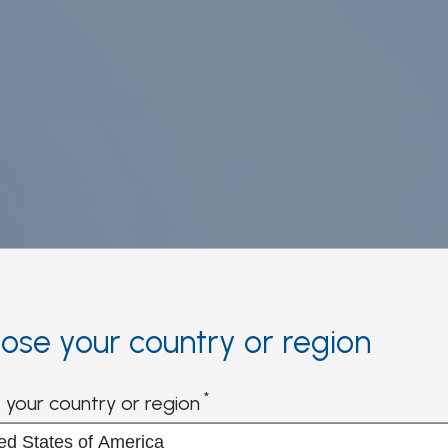
ose your country or region
ication and
 your country or region