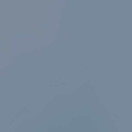
News & events
Conditions of
Sale
Careers
FAQ
Contact
Resource cent
Whistleblower
Policy
Product
Documentatio
Partner Portal
Sign in | registe