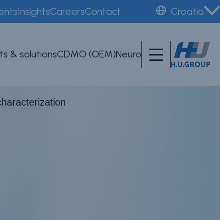
ents
Insights
Careers
Contact
Croatia
ts & solutions
CDMO (OEM)
Neuro
characterization