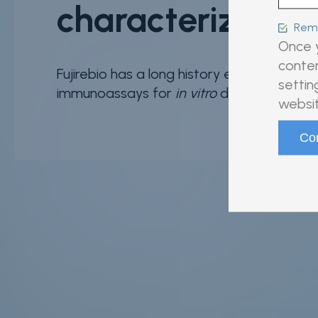
characterization
Reme
Once y
conten
Fujirebio has a long history establishing n
settin
immunoassays for
in vitro
diagnostic (IVD)
websit