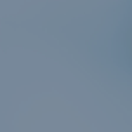
er
n
r