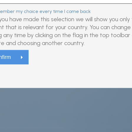
mber my choice every time I come back
ou have made this selection we will show you only
t that is relevant for your country. You can change 
ovel, high-quality antibodies for development of
g any time by clicking on the flag in the top toolbar
 use.
e and choosing another country.