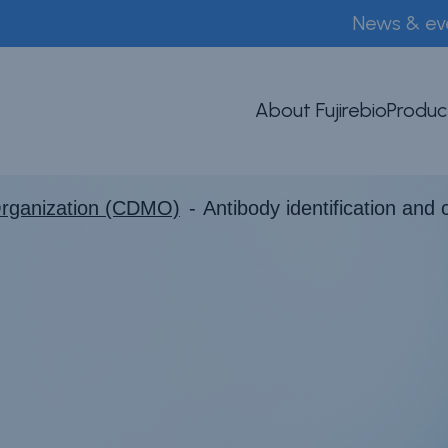
News & ev
About Fujirebio
Produc
Organization (CDMO)
Antibody identification and 