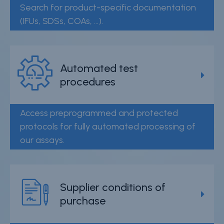
Search for product-specific documentation
(IFUs, SDSs, COAs, ...).
Automated test
procedures
Access preprogrammed and protected
protocols for fully automated processing of
our assays.
Supplier conditions of
purchase