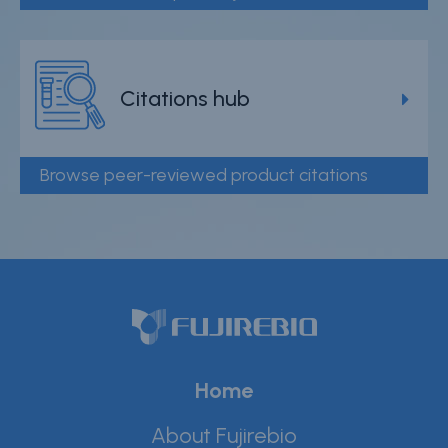
Citations hub
Browse peer-reviewed product citations
Home
About Fujirebio