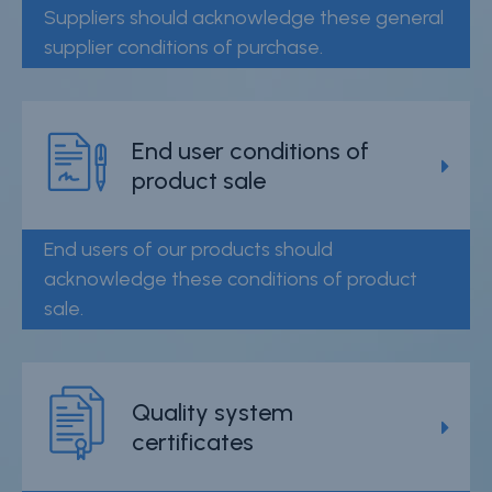
Suppliers should acknowledge these general
supplier conditions of purchase.
End user conditions of
product sale
End users of our products should
acknowledge these conditions of product
sale.
Quality system
certificates