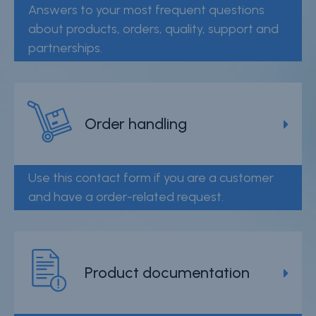
Answers to your most frequent questions
Careers
about products, orders, quality, support and
Contact
partnerships.
Whistleblower Policy
Conditions of Sale
Order handling
FAQ
Resource center
Use this contact form if you are a customer
and have a order-related request.
Product Documentation
Partner Portal
Sign in | register
Product documentation