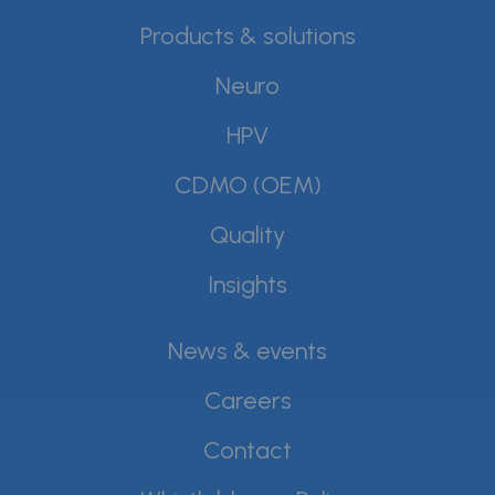
Products & solutions
Neuro
HPV
CDMO (OEM)
Quality
Insights
News & events
Careers
Contact