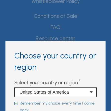
Whistleblower Policy
Conditions of Sale
FAQ
Resource center
Product Documentation
Choose your country or
Partner Portal
region
Sign in | register
Select your country or region
Follow us on:
Remember my choice every time I come
back