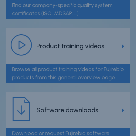
Find our company-specific quality system
certificates (ISO, MDSAP, ...).
Product training videos
Browse all product training videos for Fujirebio
products from this general overview page.
Software downloads
Download or request Fujirebio software