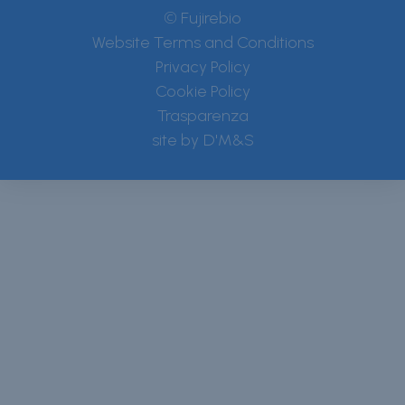
© Fujirebio
Website Terms and Conditions
Privacy Policy
Cookie Policy
Trasparenza
site by
D'M&S