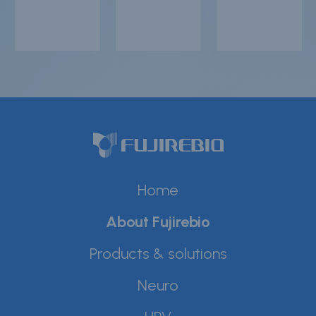
Home
About Fujirebio
Products & solutions
Neuro