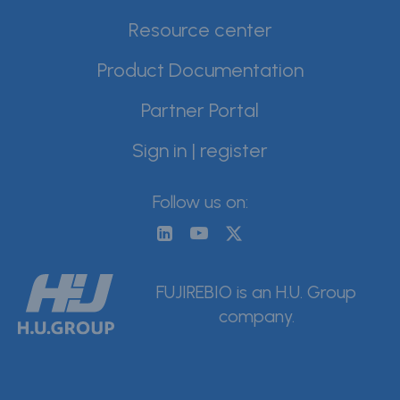
Resource center
Product Documentation
Partner Portal
Sign in | register
Follow us on:
FUJIREBIO is an H.U. Group
company.