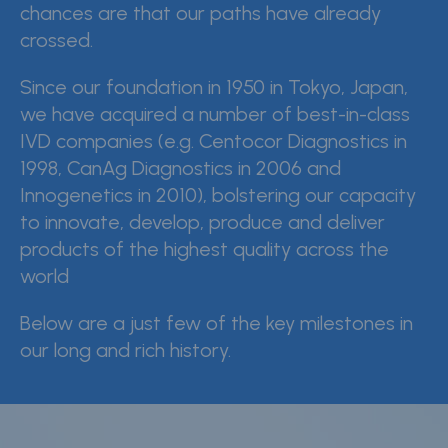
chances are that our paths have already
crossed.
CDMO (OEM)
Quality
Since our foundation in 1950 in Tokyo, Japan,
we have acquired a number of best-in-class
Insights
IVD companies (e.g. Centocor Diagnostics in
1998, CanAg Diagnostics in 2006 and
Innogenetics in 2010), bolstering our capacity
News & events
to innovate, develop, produce and deliver
products of the highest quality across the
Careers
world
Contact
Below are a just few of the key milestones in
Whistleblower Policy
our long and rich history.
Conditions of Sale
FAQ