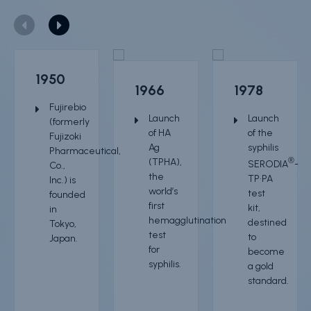
Resource center
Product Documentation
1950
Partner Portal
1966
1978
Fujirebio
Sign in | register
Launch
Launch
(formerly
of
HA
of the
Fujizoki
Ag
syphilis
Pharmaceutical,
(TPHA)
,
®
SERODIA
-
Co.,
the
TP•PA
Inc.) is
world’s
test
founded
first
kit,
in
hemagglutination
destined
Tokyo,
test
to
Japan.
for
become
syphilis.
a gold
standard.