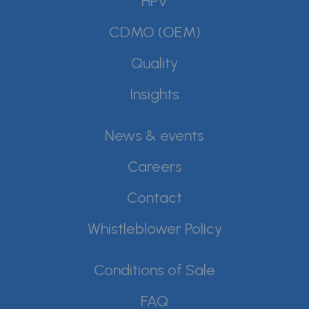
HPV
CDMO (OEM)
Quality
Insights
News & events
Careers
Contact
Whistleblower Policy
Conditions of Sale
FAQ