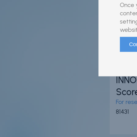
80538
Once y
conten
settin
websit
INNO
Scor
For res
81431