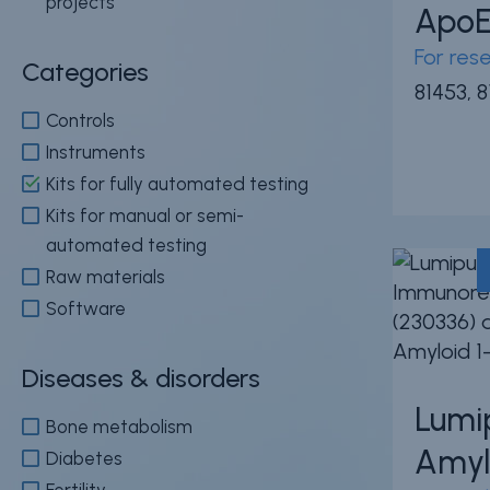
projects
Apo
For res
Categories
News & events
Conditions of
81453, 
Sale
Careers
Controls
FAQ
Instruments
Contact
Kits for fully automated testing
Resource cent
Whistleblower
Kits for manual or semi-
Policy
Product
automated testing
Documentatio
Raw materials
Software
Partner Portal
Sign in | registe
Diseases & disorders
Lumi
Bone metabolism
Amyl
Diabetes
Fertility