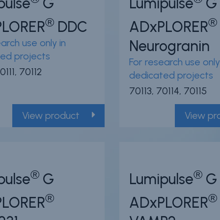
pulse
G
Lumipulse
G
®
®
PLORER
DDC
ADxPLORER
arch use only in
Neurogranin
ed projects
For research use only
0111, 70112
dedicated projects
70113, 70114, 70115
View product
View pr
®
®
pulse
G
Lumipulse
G
®
®
PLORER
ADxPLORER