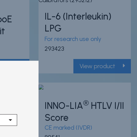
IL-6 (Interleukin)
poE
LPG
it
For research use only
293423
oduct
View product
14 Citations
®
 I/II
INNO-LIA
HTLV I/II
Powered by Bioz
Score
CE marked (IVDR)