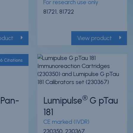
For research use only
81721, 81722
oduct
View product
6 Citations
Powered by Bioz
®
Pan-
Lumipulse
G pTau
181
CE marked (IVDR)
230350, 230367