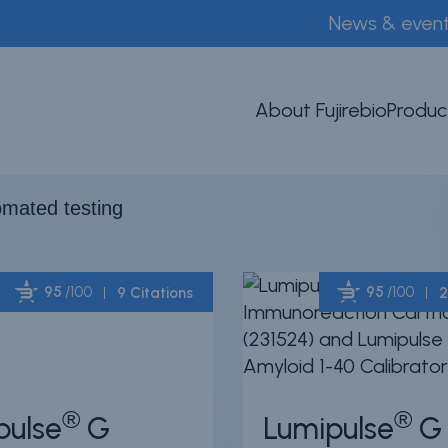
News & even
mated testing
About Fujirebio
Produc
tomated testing
95
/100
95
/100
9 Citations
2
Powered by Bioz
®
®
pulse
G
Lumipulse
G 