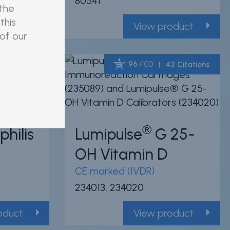
80541
 the
this
oduct
View product
 of our
96
/100
6 Citations
42 Citations
Powered by Bioz
Powered by Bioz
®
hilis
Lumipulse
G 25-
OH Vitamin D
CE marked (IVDR)
234013, 234020
oduct
View product