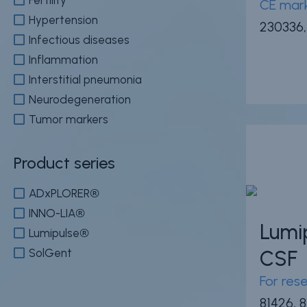
CE mark
Hypertension
230336,
Infectious diseases
Inflammation
Interstitial pneumonia
Neurodegeneration
Tumor markers
Product series
ADxPLORER®
INNO-LIA®
Lumi
Lumipulse®
SolGent
CSF
For res
81426, 8