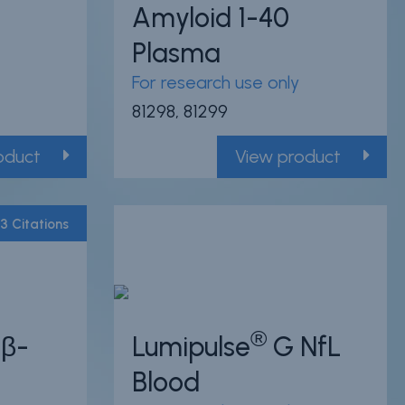
Amyloid 1-40
Plasma
For research use only
81298, 81299
oduct
View product
3 Citations
Powered by Bioz
®
β-
Lumipulse
G NfL
Blood