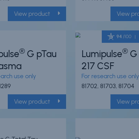
View product
View pr
94
/100
®
®
pulse
G pTau
Lumipulse
G 
Plasma
217 CSF
earch use only
For research use only
81289
81702, 81703, 81704
View product
View pr