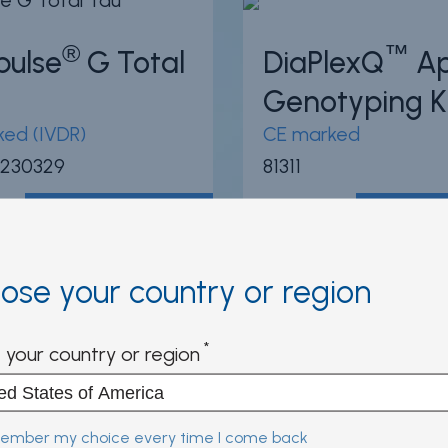
®
™
pulse
G Total
DiaPlexQ
A
Genotyping K
ed (IVDR)
CE marked
 230329
81311
View product
View pr
ose your country or region
95
/100
3
®
®
-LIA
HCV
INNO-LIA
HIV
 your country or region
e
Score
ed (IVDR)
CE marked (IVDR)
mber my choice every time I come back