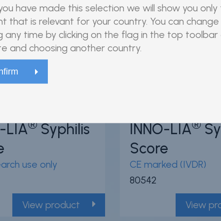
80540
ou have made this selection we will show you only
t that is relevant for your country. You can change 
View product
View pr
g any time by clicking on the flag in the top toolbar
e and choosing another country.
94
/100
94
/100
56 Citations
5
Powered by Bioz
®
®
-LIA
Syphilis
INNO-LIA
Syp
e
Score
earch use only
CE marked (IVDR)
80542
View product
View pr