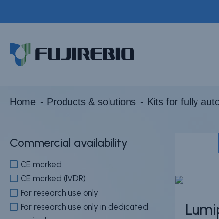
Skip
to
Kits for fully auto
main
Home
content
About Fujirebio
Products & solutions
Neuro
Home
Products & solutions
Kits for fully au
HPV
CDMO (OEM)
Commercial availability
Quality
CE marked
Insights
CE marked (IVDR)
For research use only
Lumi
For research use only in dedicated