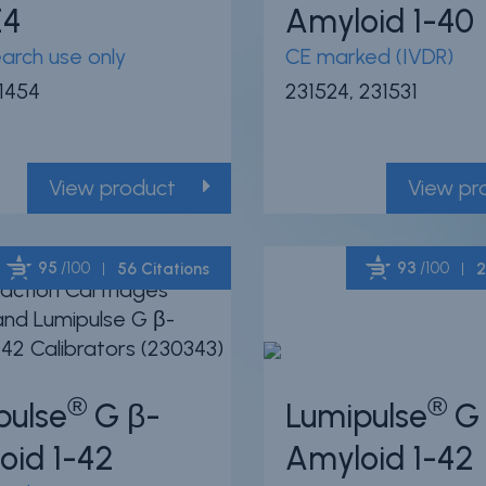
E4
Amyloid 1-40
earch use only
CE marked (IVDR)
81454
231524, 231531
View product
View pr
er
n
95
/100
93
/100
56 Citations
2
Powered by Bioz
r
®
®
pulse
G β-
Lumipulse
G 
oid 1-42
Amyloid 1-42