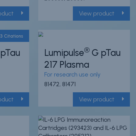
oduct
View product
3 Citations
®
pTau
Lumipulse
G pTau
Powered by Bioz
217 Plasma
For research use only
81472, 81471
oduct
View product