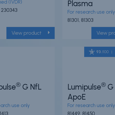
ed (IVDR)
Plasma
 230343
For research use only
81301, 81303
View product
View pr
93
/100
®
®
pulse
G NfL
Lumipulse
G 
ApoE
earch use only
For research use only
1413
81449, 81450