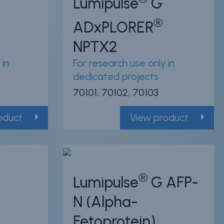
Lumipulse
G
®
ADxPLORER
NPTX2
 in
For research use only in
dedicated projects
70101, 70102, 70103
oduct
View product
®
Lumipulse
G AFP-
N (Alpha-
Fetoprotein)