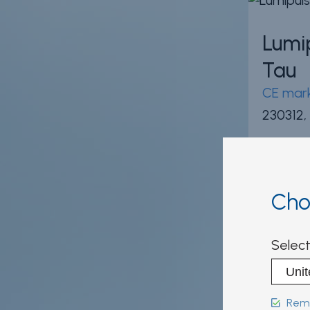
Lumi
Tau
CE mark
230312,
Cho
INNO
Select
Scor
CE mark
Reme