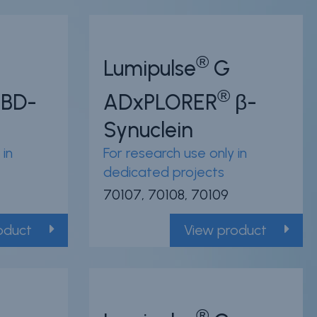
®
Lumipulse
G
®
BD-
ADxPLORER
β-
Synuclein
 in
For research use only in
dedicated projects
70107, 70108, 70109
oduct
View product
®