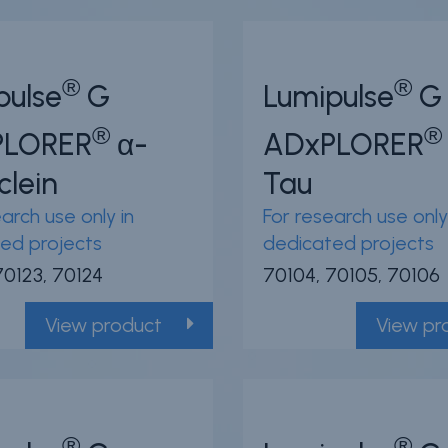
®
®
pulse
G
Lumipulse
G
®
®
PLORER
α-
ADxPLORER
clein
Tau
arch use only in
For research use only
ed projects
dedicated projects
70123, 70124
70104, 70105, 70106
View product
View pr
®
®