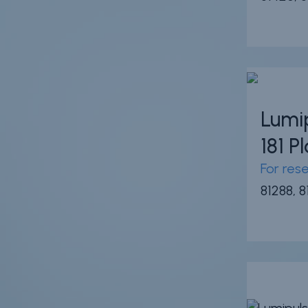
Lumi
181 
For res
81288, 