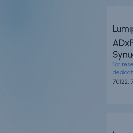
Lumi
ADx
Synu
For rese
dedicat
70122, 