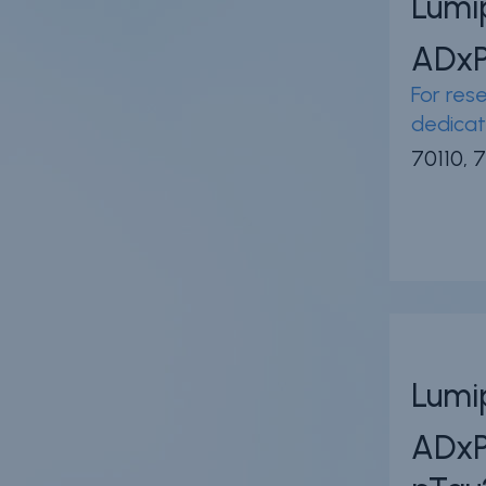
Lumi
ADx
For rese
dedicat
70110, 7
Lumi
ADx