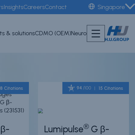
ts
Insights
Careers
Contact
Singapore
ts & solutions
CDMO (OEM)
Neuro
94
/100
8 Citations
15 Citations
Powered by Bioz
Powered by Bioz
®
β-
Lumipulse
G β-