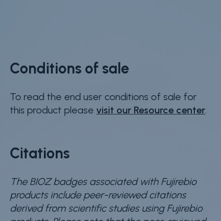
Conditions of sale
To read the end user conditions of sale for
this product please
visit our Resource center
.
Citations
The BIOZ badges associated with Fujirebio
products include peer-reviewed citations
derived from scientific studies using Fujirebio