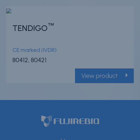
™
TENDIGO
CE marked (IVDR)
80412, 80421
View product