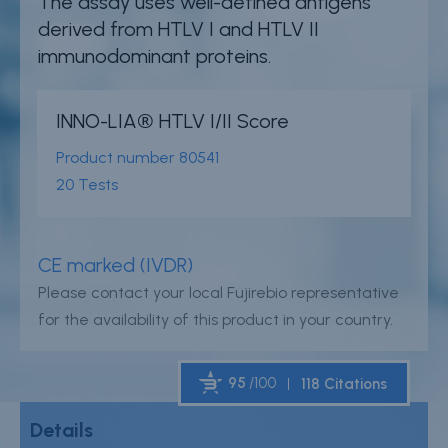
The assay uses well-defined antigens
Careers
derived from HTLV I and HTLV II
immunodominant proteins.
Contact
Whistleblower Policy
INNO-LIA® HTLV I/II Score
Product number
80541
Conditions of Sale
20 Tests
FAQ
Resource center
CE marked (IVDR)
Please contact your local Fujirebio representative
Product Documentation
for the availability of this product in your country.
Partner Portal
Sign in | register
95
/100
118 Citations
Details
Powered by Bioz