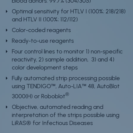
blood donors: 99.7% (304/305)
Optimal sensitivity for HTLV I (100%; 218/218)
and HTLV II (100%; 112/112)
Color-coded reagents
Ready-to-use reagents
Four control lines to monitor 1) non-specific
reactivity, 2) sample addition, 3) and 4)
color development steps
Fully automated strip processing possible
using TENDIGO™, Auto-LIA™ 48, AutoBlot
®
3000(H) or Roboblot
Objective, automated reading and
interpretation of the strips possible using
LiRAS® for Infectious Diseases