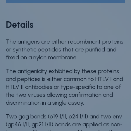
Details
The antigens are either recombinant proteins
or synthetic peptides that are purified and
fixed on a nylon membrane.
The antigenicity exhibited by these proteins
and peptides is either common to HTLV I and
HTLV II antibodies or type-specific to one of
the two viruses allowing confirmation and
discrimination in a single assay.
Two gag bands (p19 I/II, p24 I/II) and two env
(gp46 I/II, gp21 I/II) bands are applied as non-