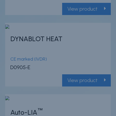
View product
DYNABLOT HEAT
CE marked (IVDR)
D0905-E
View product
™
Auto-LIA