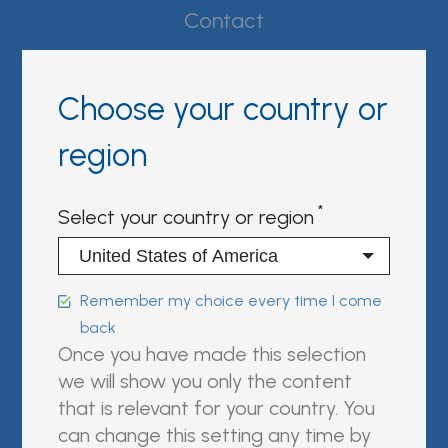
Contact
Whistleblower Policy
Choose your country or
Conditions of Sale
region
FAQ
Select your country or region
Resource center
Product Documentation
Remember my choice every time I come
Partner Portal
back
Once you have made this selection
Sign in | register
we will show you only the content
that is relevant for your country. You
Follow us on:
can change this setting any time by