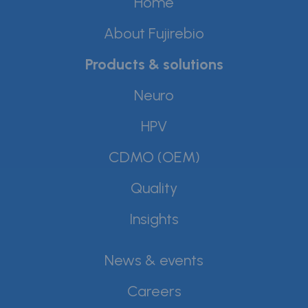
Home
About Fujirebio
Products & solutions
Neuro
HPV
CDMO (OEM)
Quality
Insights
News & events
Careers