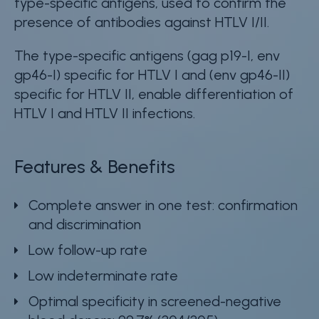
type-specific antigens, used to confirm the
presence of antibodies against HTLV I/II.
The type-specific antigens (gag p19-I, env
gp46-I) specific for HTLV I and (env gp46-II)
specific for HTLV II, enable differentiation of
HTLV I and HTLV II infections.
Features & Benefits
Complete answer in one test: confirmation
and discrimination
Low follow-up rate
Low indeterminate rate
Optimal specificity in screened-negative