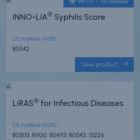
94
/100
56 Citations
®
INNO-LIA
Syphilis Score
Powered by Bioz
CE marked (IVDR)
80542
View product
®
LiRAS
for Infectious Diseases
CE marked (IVDR)
80503, 81100, 80493, 80543, 15226