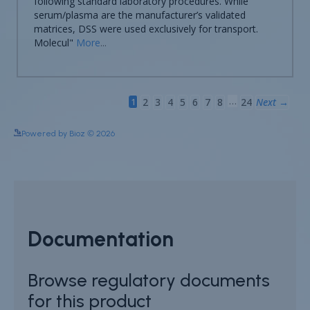
See more details on Bioz
Powered by Bioz © 2026
Documentation
Browse regulatory documents
for this product