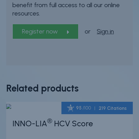
benefit from full access to all our online
resources.
Register now
or
Sign in
Related products
95
/100
219 Citations
®
INNO-LIA
HCV Score
Powered by Bioz