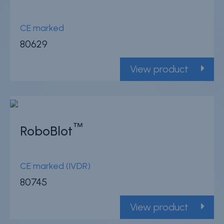
CE marked
80629
View product
™
RoboBlot
CE marked (IVDR)
80745
View product