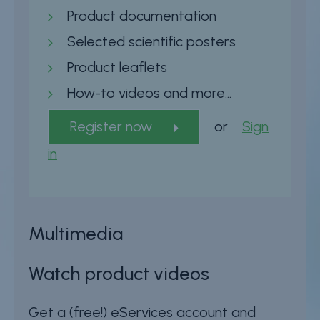
Product documentation
Selected scientific posters
Product leaflets
How-to videos and more…
Register now
or
Sign
in
Multimedia
Watch product videos
Get a (free!) eServices account and