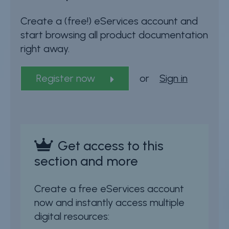
Create a (free!) eServices account and
start browsing all product documentation
right away.
Register now
or
Sign in
Get access to this
section and more
Create a free eServices account
now and instantly access multiple
digital resources: