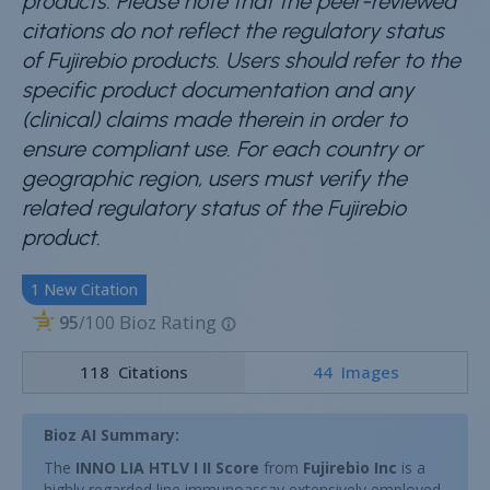
products. Please note that the peer-reviewed
citations do not reflect the regulatory status
of Fujirebio products. Users should refer to the
specific product documentation and any
(clinical) claims made therein in order to
ensure compliant use. For each country or
geographic region, users must verify the
related regulatory status of the Fujirebio
product.