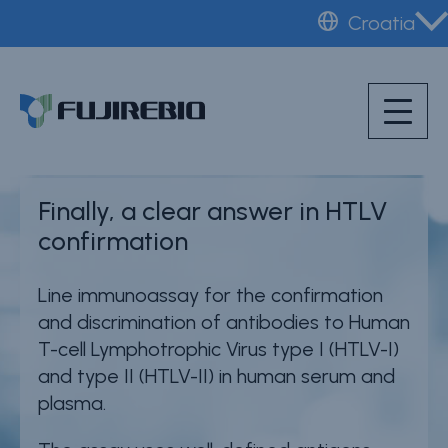
Skip
Croatia
to
Home
®
INNO-LIA
HTLV I/II
main
About Fujirebio
content
Score
Products & solutions
Neuro
Finally, a clear answer in HTLV
HPV
confirmation
CDMO (OEM)
Line immunoassay for the confirmation
Quality
and discrimination of antibodies to Human
Insights
T-cell Lymphotrophic Virus type I (HTLV-I)
and type II (HTLV-II) in human serum and
plasma.
News & events