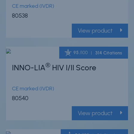
CE marked (IVDR)
80538
View product
95
/100
314 Citations
®
INNO-LIA
HIV I/II Score
Powered by Bioz
CE marked (IVDR)
80540
View product