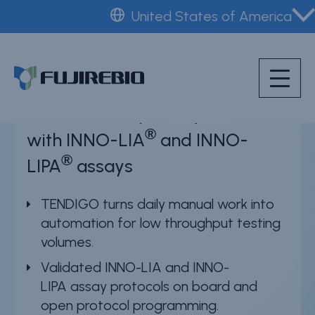
Skip
United States of America
to
Home
™
TENDIGO
main
About Fujirebio
content
Products & solutions
TENDIGO simplifies your work
Neuro
®
with INNO-LIA
and INNO-
HPV
®
LIPA
assays
CDMO (OEM)
TENDIGO turns daily manual work into
Quality
automation for low throughput testing
Insights
volumes.
Validated INNO-LIA and INNO-
LIPA assay protocols on board and
News & events
open protocol programming.