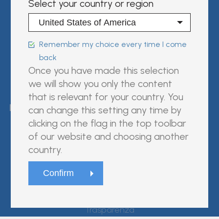
Select your country or region
Sign in | register
Follow us on:
Remember my choice every time I come
back
Once you have made this selection
we will show you only the content
FUJIREBIO is an H.U. Group
that is relevant for your country. You
company.
can change this setting any time by
clicking on the flag in the top toolbar
of our website and choosing another
country.
© Fujirebio
Website Terms and Conditions
Privacy Policy
Cookie Policy
Trasparenza