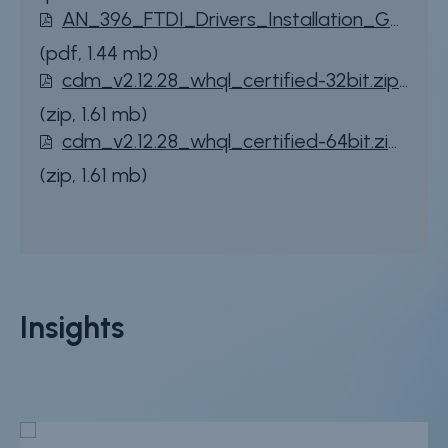
File
AN_396_FTDI_Drivers_Installation_Guide_for_Windows_10.pdf
(pdf, 1.44 mb)
File
cdm_v2.12.28_whql_certified-32bit.zip
(zip, 1.61 mb)
File
cdm_v2.12.28_whql_certified-64bit.zip
(zip, 1.61 mb)
Insights