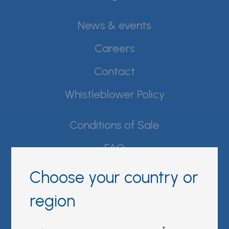
News & events
Careers
Contact
Whistleblower Policy
Conditions of Sale
FAQ
Resource center
Choose your country or
Product Documentation
region
Partner Portal