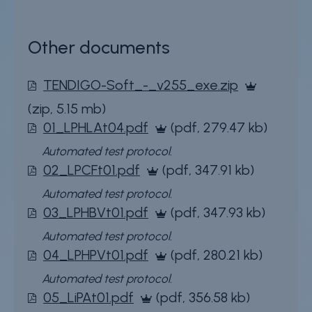
Other documents
File
TENDIGO-Soft_-_v255_exe.zip
(zip, 5.15 mb)
File
01_LPHLAt04.pdf
(pdf, 279.47 kb)
Extra
Automated test protocol.
File
02_LPCFt01.pdf
(pdf, 347.91 kb)
information
Extra
Automated test protocol.
File
03_LPHBVt01.pdf
(pdf, 347.93 kb)
information
Extra
Automated test protocol.
File
04_LPHPVt01.pdf
(pdf, 280.21 kb)
information
Extra
Automated test protocol.
File
05_LiPAt01.pdf
(pdf, 356.58 kb)
information