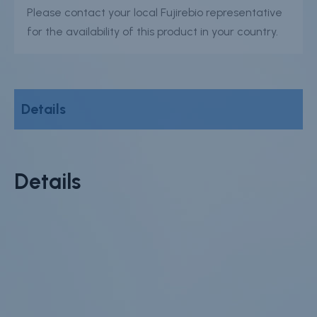
Please contact your local Fujirebio representative
for the availability of this product in your country.
Details
Details