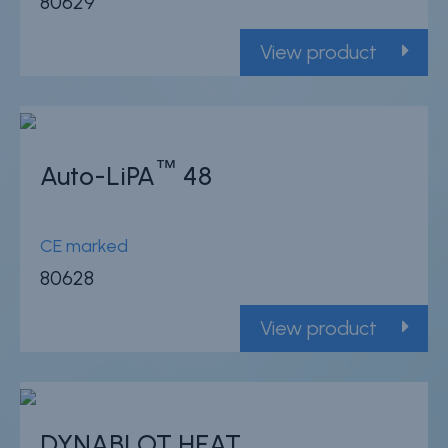
80629
View product
™
Auto-LiPA
48
CE marked
80628
View product
DYNABLOT HEAT