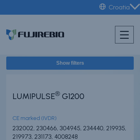
Skip
Croatia
to
Home
Instruments
main
About Fujirebio
content
Products & solutions
Neuro
Show filters
HPV
CDMO (OEM)
Quality
®
LUMIPULSE
G1200
Insights
CE marked (IVDR)
232002, 230466, 304945, 234440, 219935,
News & events
219973, 231173, 4008248