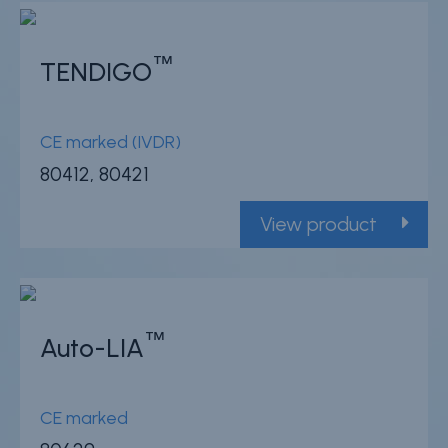
™
TENDIGO
CE marked (IVDR)
80412, 80421
View product
™
Auto-LIA
CE marked