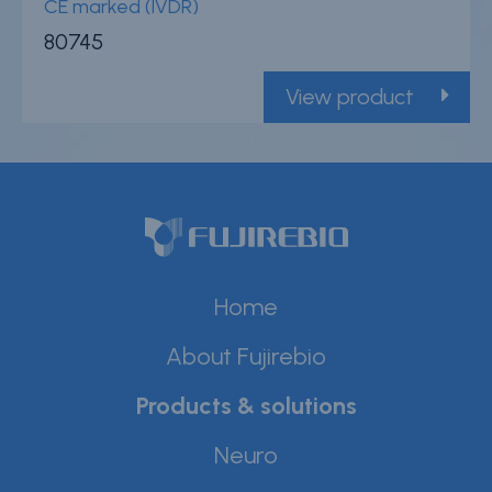
CE marked (IVDR)
80745
View product
Home
About Fujirebio
Products & solutions
Neuro