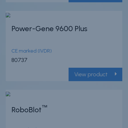
Power-Gene 9600 Plus
CE marked (IVDR)
80737
View product
™
RoboBlot