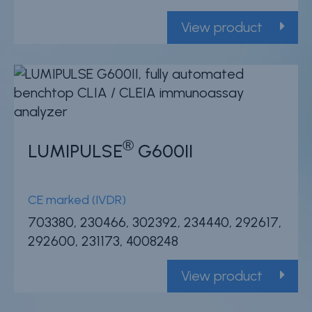
Careers
View product
Contact
Whistleblower Policy
Conditions of Sale
®
FAQ
LUMIPULSE
G600II
Resource center
CE marked (IVDR)
Product Documentation
703380, 230466, 302392, 234440, 292617,
Partner Portal
292600, 231173, 4008248
Sign in | register
View product