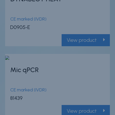
CE marked (IVDR)
D0905-E
View product
Mic qPCR
CE marked (IVDR)
81439
View product