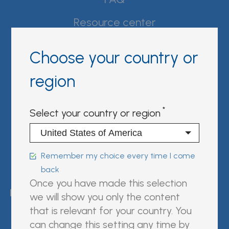
Resource center
Product Documentation
Choose your country or
Partner Portal
region
Sign in | register
Select your country or region
Follow us on:
Remember my choice every time I come
back
FUJIREBIO is an H.U. Group
Once you have made this selection
company.
we will show you only the content
that is relevant for your country. You
can change this setting any time by