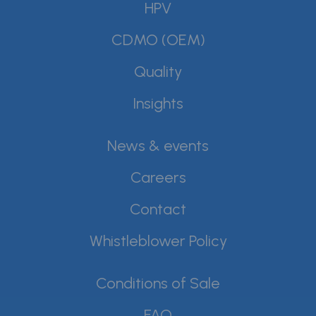
HPV
CDMO (OEM)
Quality
Insights
News & events
Careers
Contact
Whistleblower Policy
Conditions of Sale
FAQ