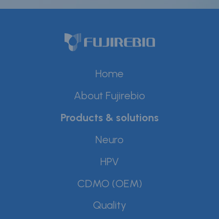
Careers
Contact
Whistleblower Policy
Home
Conditions of Sale
About Fujirebio
FAQ
Products & solutions
Resource center
Neuro
Product Documentation
HPV
Partner Portal
CDMO (OEM)
Sign in | register
Quality