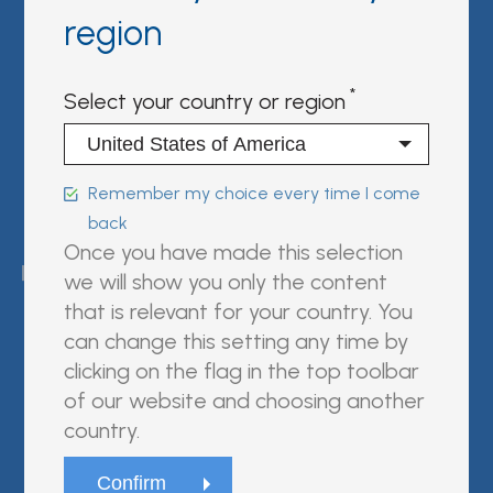
Partner Portal
region
Sign in | register
Select your country or region
Follow us on:
Remember my choice every time I come
back
FUJIREBIO is an H.U. Group
Once you have made this selection
company.
we will show you only the content
that is relevant for your country. You
can change this setting any time by
clicking on the flag in the top toolbar
© Fujirebio
of our website and choosing another
Website Terms and Conditions
country.
Privacy Policy
Cookie Policy