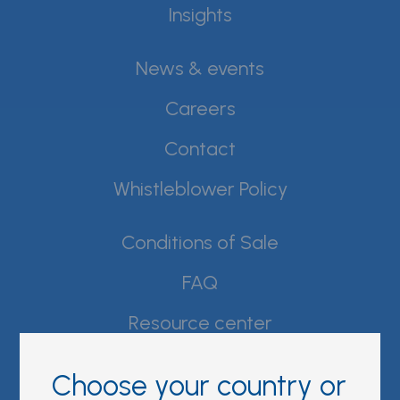
Insights
News & events
Careers
Contact
Whistleblower Policy
Conditions of Sale
FAQ
Resource center
Product Documentation
Choose your country or