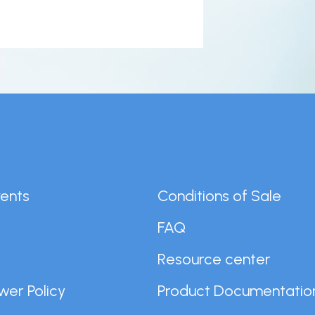
er
n
ents
Conditions of Sale
FAQ
r
Resource center
wer Policy
Product Documentatio