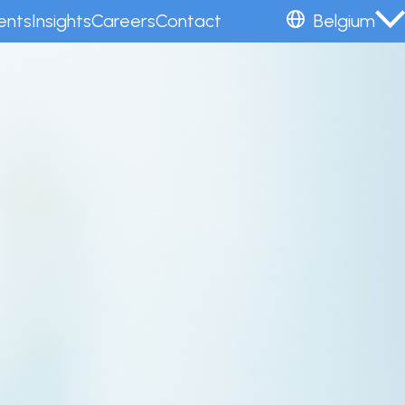
ents
Insights
Careers
Contact
Belgium