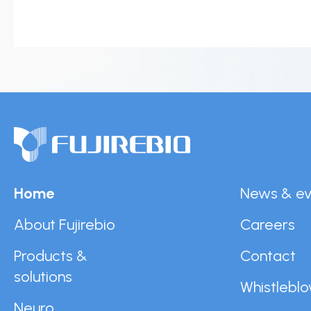
News & events
Conditions of
Sale
Careers
FAQ
Contact
Resource cent
Whistleblower
Policy
Product
Documentatio
Home
News & ev
Partner Portal
About Fujirebio
Careers
Sign in | registe
Products &
Contact
solutions
Whistleblo
Neuro