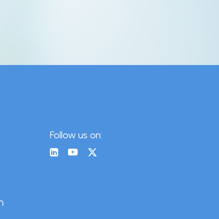
Follow us on:
n