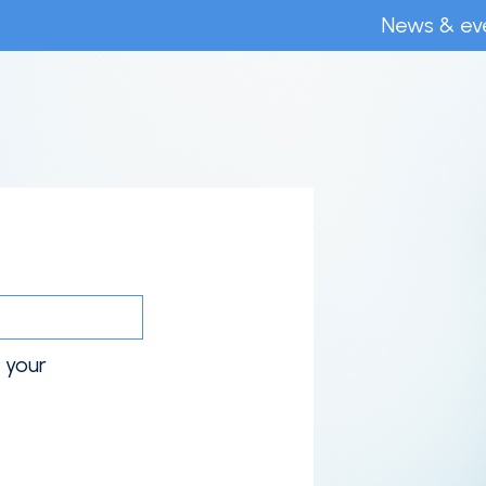
News & ev
o your