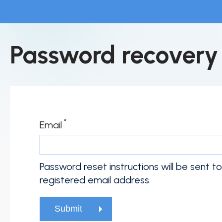
Skip
to
main
Home
Password recovery
content
About Fujirebio
Products & solutions
Neuro
HPV
Email
CDMO (OEM)
Quality
Password reset instructions will be sent t
registered email address.
Insights