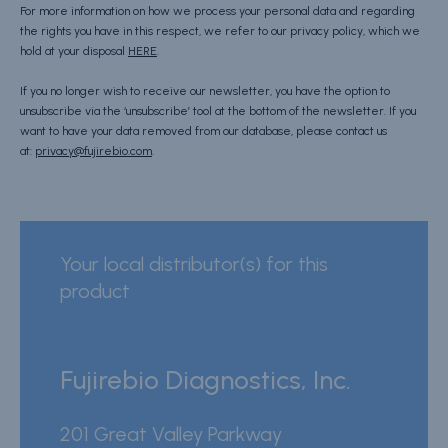
For more information on how we process your personal data and regarding
the rights you have in this respect, we refer to our privacy policy, which we
hold at your disposal
HERE
.
If you no longer wish to receive our newsletter, you have the option to
unsubscribe via the ‘unsubscribe’ tool at the bottom of the newsletter. If you
want to have your data removed from our database, please contact us
at:
privacy@fujirebio.com
.
Your local distributor(s) for this
product
Fujirebio Diagnostics, Inc.
201 Great Valley Parkway