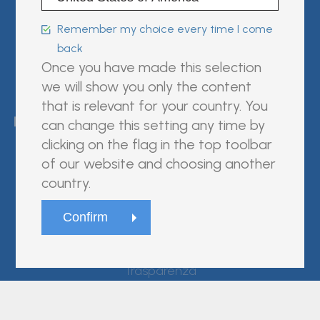
Follow us on:
Remember my choice every time I come
back
Once you have made this selection
we will show you only the content
FUJIREBIO is an H.U. Group
that is relevant for your country. You
company.
can change this setting any time by
clicking on the flag in the top toolbar
of our website and choosing another
country.
© Fujirebio
Website Terms and Conditions
Privacy Policy
Cookie Policy
Trasparenza
site by
D'M&S