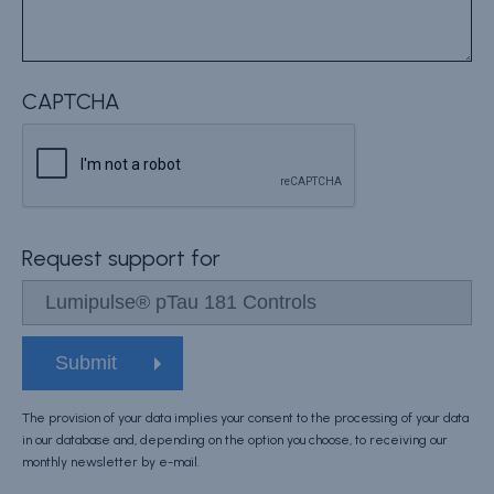
CAPTCHA
Request support for
The provision of your data implies your consent to the processing of your data
in our database and, depending on the option you choose, to receiving our
monthly newsletter by e-mail.