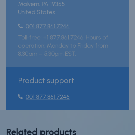
Malvern
,
PA
19355
United States
001 877.861.7246
Toll-free: +1 877.861.7246. Hours of
operation: Monday to Friday from
8:30am – 5:30pm EST.
Product support
001 877.861.7246
Related products