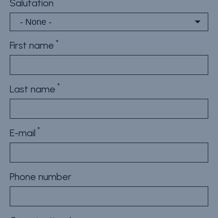
Salutation
First name
Last name
E-mail
Phone number