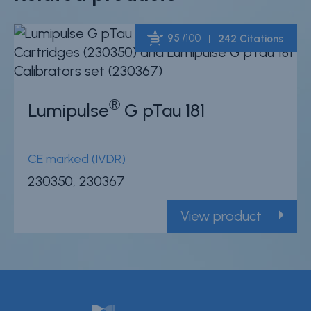
95
/100
242 Citations
Powered by Bioz
®
Lumipulse
G pTau 181
CE marked (IVDR)
230350, 230367
View product