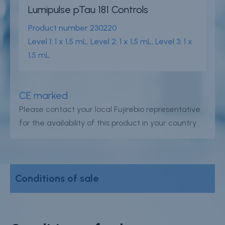
Careers
Lumipulse pTau 181 Controls
Product number
230220
Contact
Level 1: 1 x 1,5 mL, Level 2: 1 x 1,5 mL, Level 3: 1 x
Whistleblower Policy
1,5 mL
Conditions of Sale
CE marked
FAQ
Please contact your local Fujirebio representative
for the availability of this product in your country.
Resource center
Product Documentation
Partner Portal
Conditions of sale
Sign in | register