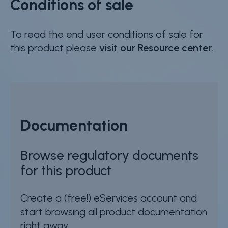
Conditions of sale
To read the end user conditions of sale for
this product please
visit our Resource center
.
Documentation
Browse regulatory documents
for this product
Create a (free!) eServices account and
start browsing all product documentation
right away.