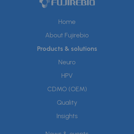
Home
About Fujirebio
Products & solutions
Neuro
HPV
CDMO (OEM)
Quality
Insights
News & events