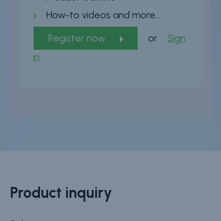
How-to videos and more…
Register now
or
Sign
in
Product inquiry