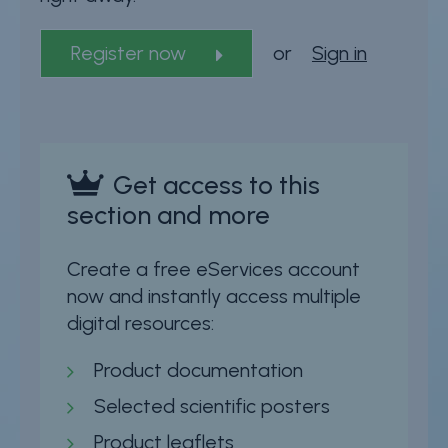
Register now
or
Sign in
Get access to this
section and more
Create a free eServices account
now and instantly access multiple
digital resources:
Product documentation
Selected scientific posters
Product leaflets