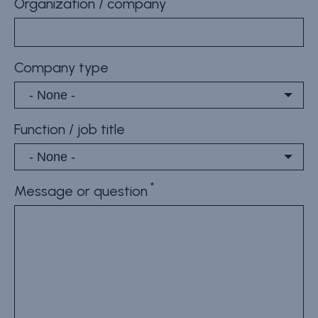
Organization / company
Company type
Function / job title
Message or question