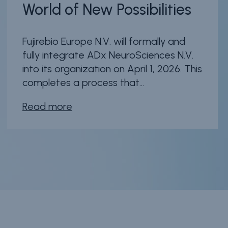
World of New Possibilities
Fujirebio Europe N.V. will formally and
fully integrate ADx NeuroSciences N.V.
into its organization on April 1, 2026. This
completes a process that...
Read more