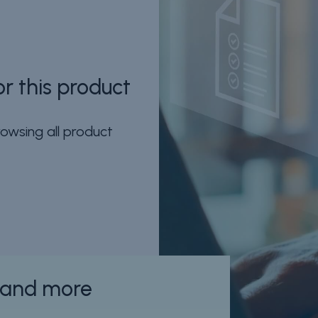
r this product
owsing all product
n and more