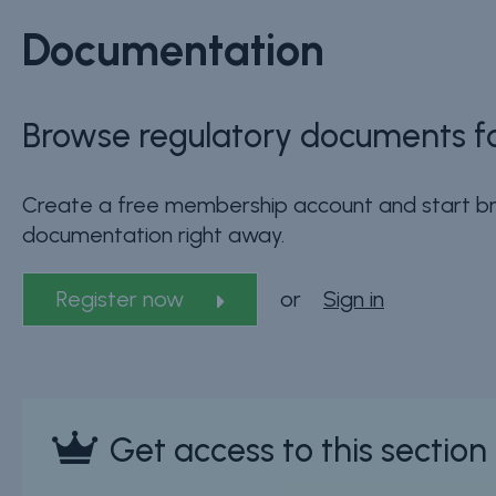
Documentation
Browse regulatory documents fo
Create a free membership account and start br
documentation right away.
Register now
or
Sign in
Get access to this sectio