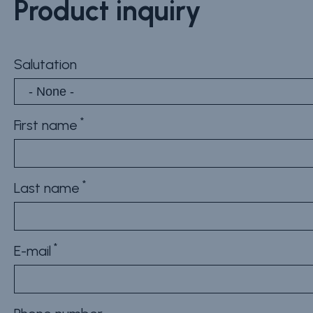
Product inquiry
Salutation
First name
Last name
E-mail