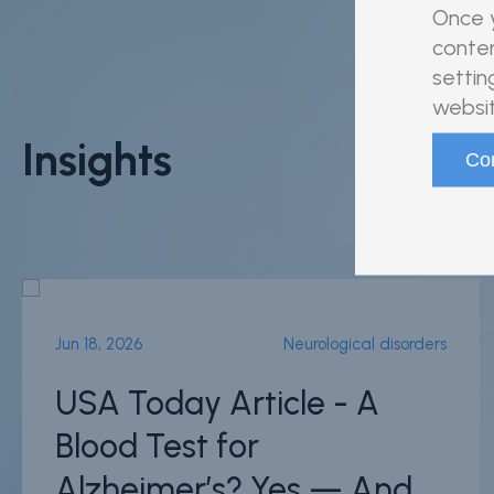
Once y
conten
settin
websit
Insights
Jun 18, 2026
Neurological disorders
USA Today Article - A
Blood Test for
Alzheimer’s? Yes — And