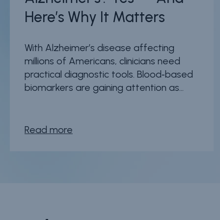
Here’s Why It Matters
With Alzheimer’s disease affecting
millions of Americans, clinicians need
practical diagnostic tools. Blood‑based
biomarkers are gaining attention as...
Read more