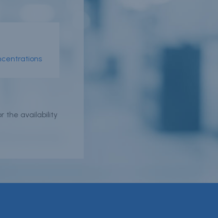
er
n
ncentrations
r
 the availability