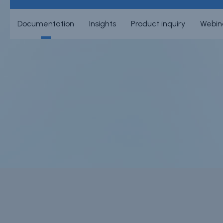
Documentation
Insights
Product inquiry
Webin