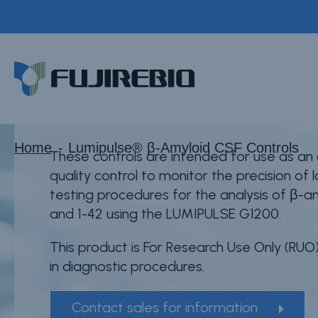
Skip
to
®
main
Lumipulse
β-Amyl
Home
content
About Fujirebio
Products & Solutions
Neuro
Home
Lumipulse® β-Amyloid CSF Controls
These controls are intended for use as an
CDMO (OEM)
quality control to monitor the precision of
testing procedures for the analysis of β-a
Quality
and 1-42 using the LUMIPULSE G1200.
Insights
This product is For Research Use Only (RUO)
in diagnostic procedures.
Contact sales for information