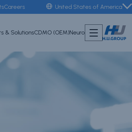
ts
Careers
United States of America
s & Solutions
CDMO (OEM)
Neuro