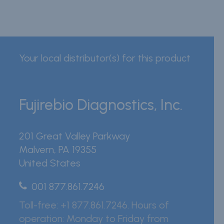
Your local distributor(s) for this product
Fujirebio Diagnostics, Inc.
201 Great Valley Parkway
Malvern
,
PA
19355
United States
001 877.861.7246
Toll-free: +1 877.861.7246. Hours of
operation: Monday to Friday from