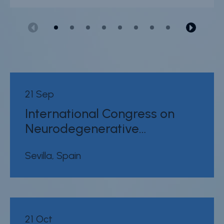
21 Sep
International Congress on
Neurodegenerative…
Sevilla, Spain
21 Oct