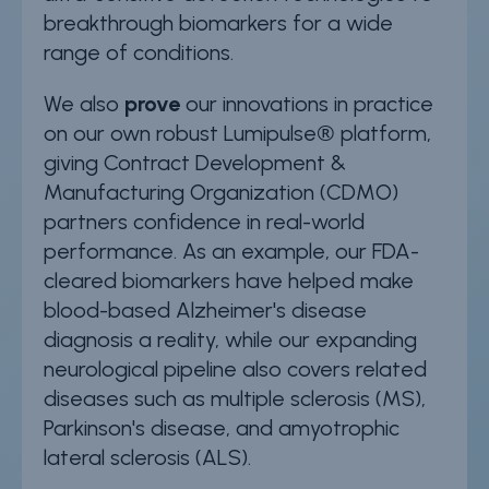
breakthrough biomarkers for a wide
range of conditions.
We also
prove
our innovations in practice
on our own robust Lumipulse® platform,
giving Contract Development &
Manufacturing Organization (CDMO)
partners confidence in real-world
performance. As an example, our FDA-
cleared biomarkers have helped make
blood-based Alzheimer's disease
diagnosis a reality, while our expanding
neurological pipeline also covers related
diseases such as multiple sclerosis (MS),
Parkinson's disease, and amyotrophic
lateral sclerosis (ALS).