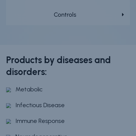
Controls
Products by diseases and
disorders:
Metabolic
Infectious Disease
Immune Response