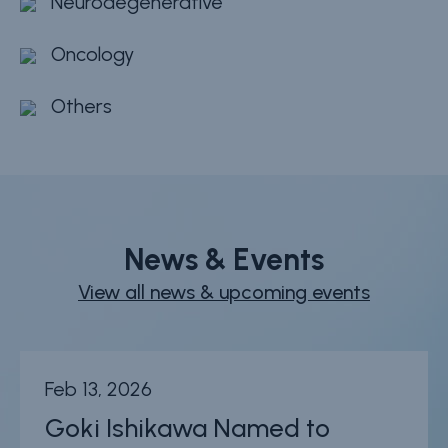
Neurodegenerative
Oncology
Others
News & Events
View all news & upcoming events
Feb 13, 2026
Goki Ishikawa Named to