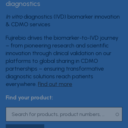
diagnostics
Contact Fujirebio
In vitro
diagnostics (IVD) biomarker innovation
Resource Center
& CDMO services
Product Documentation
Fujirebio drives the biomarker-to-IVD journey
– from pioneering research and scientific
Partner Portal
innovation through clinical validation on our
Sign in | register
platforms to global sharing in CDMO
partnerships – ensuring transformative
diagnostic solutions reach patients
everywhere.
Find out more
Find your product: