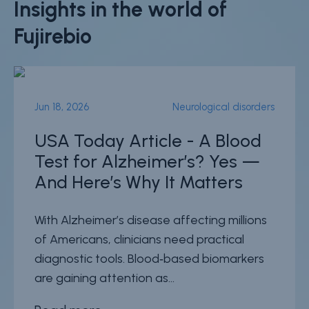
Insights in the world of
Fujirebio
Jun 18, 2026
Neurological disorders
USA Today Article - A Blood
Test for Alzheimer’s? Yes —
And Here’s Why It Matters
With Alzheimer’s disease affecting millions
of Americans, clinicians need practical
diagnostic tools. Blood‑based biomarkers
are gaining attention as...