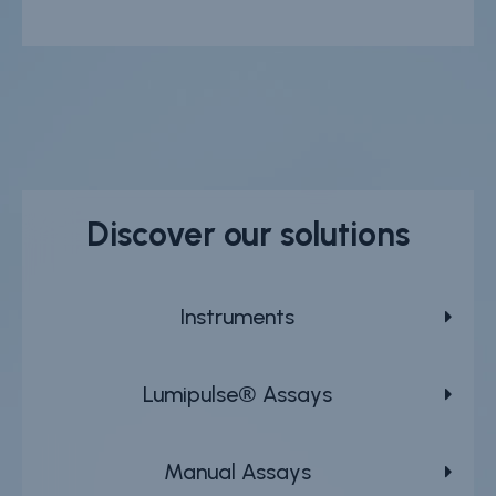
Discover our solutions
Instruments
Lumipulse® Assays
Manual Assays