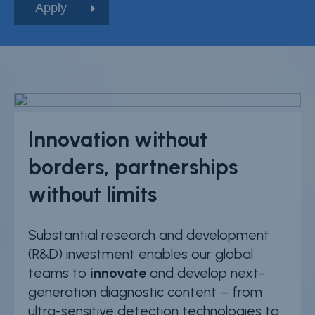
Innovation without
borders, partnerships
without limits
Substantial research and development
(R&D) investment enables our global
teams to
innovate
and develop next-
generation diagnostic content – from
ultra-sensitive detection technologies to