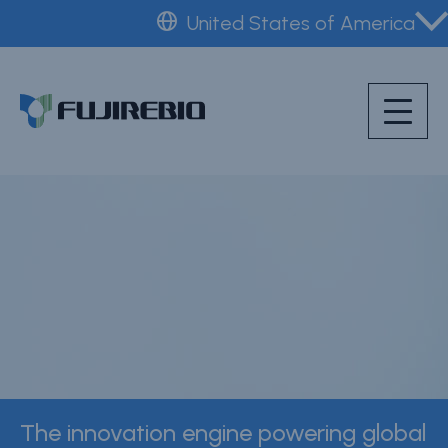
Skip
United States of America
to
Home
main
About Fujirebio
content
Products & Solutions
Neuro
CDMO (OEM)
Quality
Insights
News & Events
Careers
The innovation engine powering global