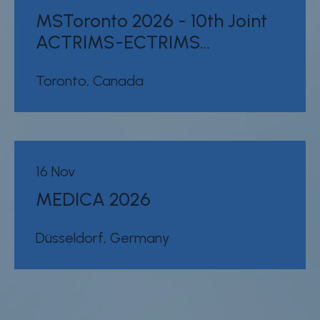
MSToronto 2026 - 10th Joint
ACTRIMS-ECTRIMS…
Toronto, Canada
16 Nov
MEDICA 2026
Düsseldorf, Germany