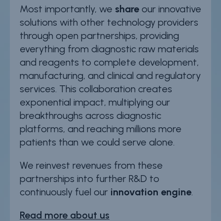
Most importantly, we
share
our innovative
solutions with other technology providers
through open partnerships, providing
everything from diagnostic raw materials
and reagents to complete development,
manufacturing, and clinical and regulatory
services. This collaboration creates
exponential impact, multiplying our
breakthroughs across diagnostic
platforms, and reaching millions more
patients than we could serve alone.
We reinvest revenues from these
partnerships into further R&D to
continuously fuel our
innovation engine
.
Read more about us