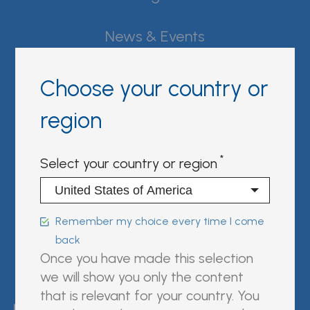
News & Events
Careers
Choose your country or
Contact Fujirebio
region
Resource Center
Select your country or region
Sign in | register
Follow us on:
Remember my choice every time I come
back
Once you have made this selection
we will show you only the content
FUJIREBIO is an H.U. Group
that is relevant for your country. You
company.