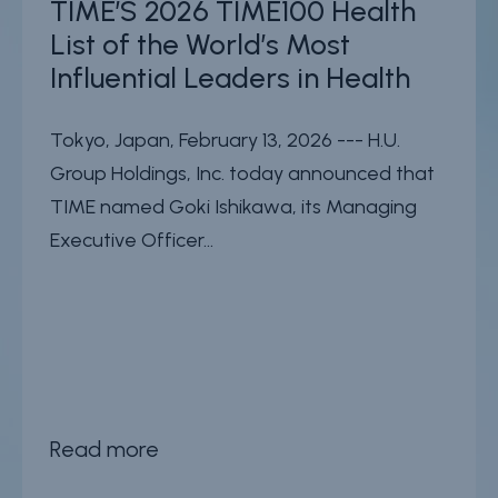
TIME’S 2026 TIME100 Health
List of the World’s Most
Influential Leaders in Health
Tokyo, Japan, February 13, 2026 --- H.U.
Group Holdings, Inc. today announced that
TIME named Goki Ishikawa, its Managing
Executive Officer...
Read more