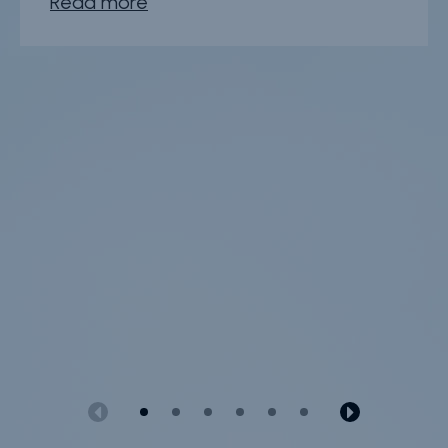
Read more