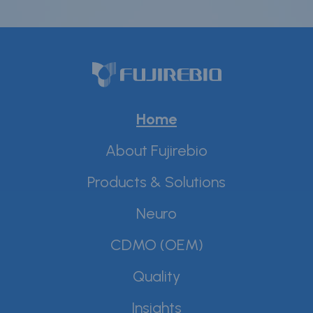
Home
About Fujirebio
Products & Solutions
Neuro
CDMO (OEM)
Quality
Insights