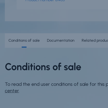
Conditions of sale
Documentation
Related produ
Conditions of sale
To read the end user conditions of sale for this
center
.