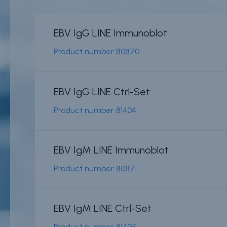
EBV IgG LINE Immunoblot
News & events
Conditions of
Sale
Product number
80870
Careers
FAQ
Contact
Resource cent
EBV IgG LINE Ctrl-Set
Whistleblower
Product number
81404
Policy
Product
Documentatio
Partner Portal
EBV IgM LINE Immunoblot
Sign in | registe
Product number
80871
EBV IgM LINE Ctrl-Set
Product number
81405