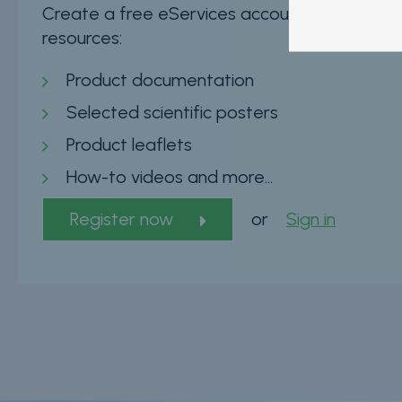
Create a free eServices account now and insta
resources:
Product documentation
Selected scientific posters
Product leaflets
How-to videos and more…
Register now
or
Sign in