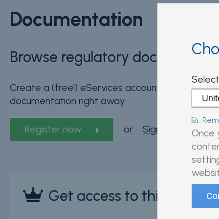
Documentation
Cho
Browse regulatory documents fo
Select
Create a (free!) eServices account and start bro
documentation right away.
Reme
Register now
or
Sign in
Once y
conten
settin
websit
Get access to this sectio