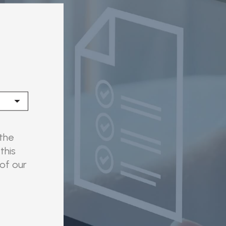
 the
this
 of our