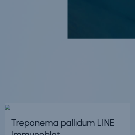
Treponema pallidum LINE
Immunoblot