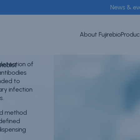
News & ev
lot
About Fujirebio
Produc
 detection of
noblot
antibodies
ended to
ary infection
s.
sed method
-defined
dispensing