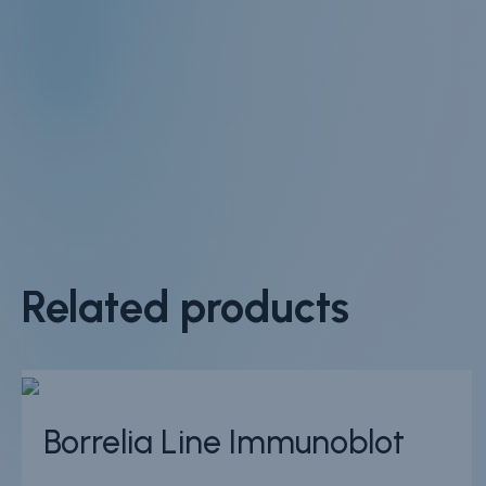
Related products
Borrelia Line Immunoblot