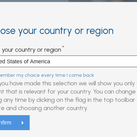
ose your country or region
r this product
 your country or region
wsing all product
mber my choice every time I come back
ou have made this selection we will show you only
t that is relevant for your country. You can change 
g any time by clicking on the flag in the top toolbar
e and choosing another country.
n and more