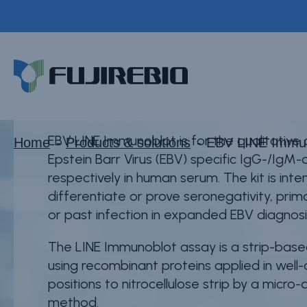
Skip
to
EBV LINE Immunob
main
Home
content
About Fujirebio
Products & solutions
Neuro
EBV LINE Immunoblot is for the qualitative
Home
Products & solutions
EBV LINE Immu
Epstein Barr Virus (EBV) specific IgG-/IgM-
HPV
respectively in human serum. The kit is int
CDMO (OEM)
differentiate or prove seronegativity, prim
or past infection in expanded EBV diagnosi
Quality
The LINE Immunoblot assay is a strip-ba
Insights
using recombinant proteins applied in well
positions to nitrocellulose strip by a micro-
method.