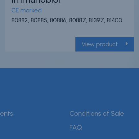
CE marked
80882, 80885, 80886, 80887, 81397, 81400
View product
ents
Conditions of Sale
FAQ