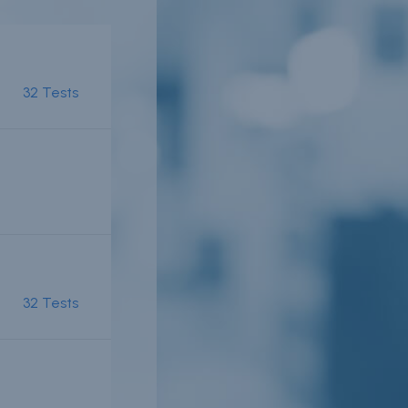
32 Tests
er
n
r
32 Tests