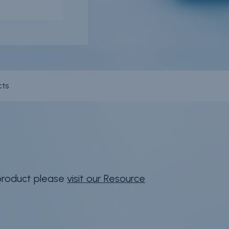
cts
 product please
visit our Resource