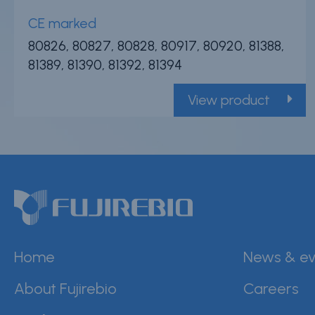
CE marked
80826, 80827, 80828, 80917, 80920, 81388,
81389, 81390, 81392, 81394
View product
Home
News & ev
About Fujirebio
Careers