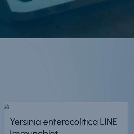
Yersinia enterocolitica LINE
Immunoblot