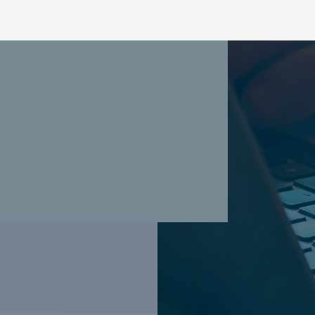
ntly access multiple digital