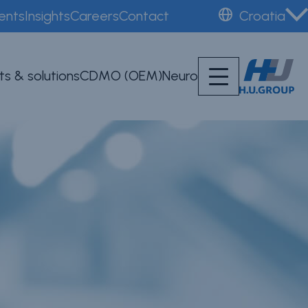
ents
Insights
Careers
Contact
Croatia
ts & solutions
CDMO (OEM)
Neuro