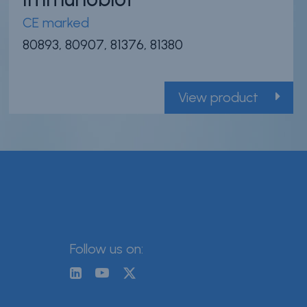
CE marked
80893, 80907, 81376, 81380
View product
Follow us on: