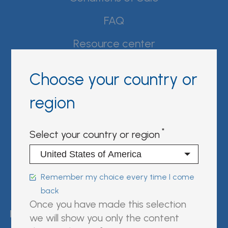
FAQ
Resource center
Product Documentation
Choose your country or
Partner Portal
region
Sign in | register
Select your country or region
Follow us on:
Remember my choice every time I come
back
FUJIREBIO is an H.U. Group
Once you have made this selection
company.
we will show you only the content