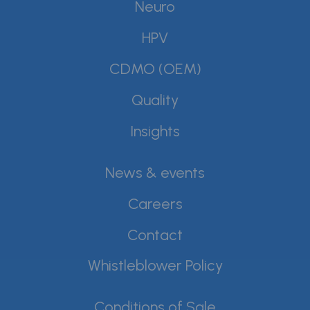
Neuro
HPV
CDMO (OEM)
Quality
Insights
News & events
Careers
Contact
Whistleblower Policy
Conditions of Sale