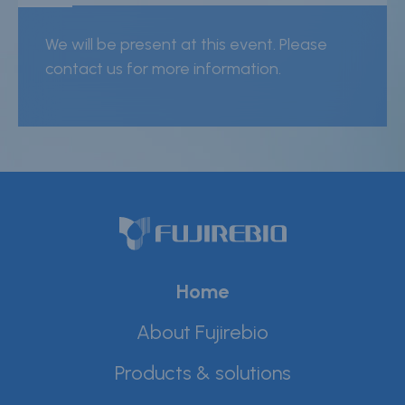
Careers
We will be present at this event. Please
Contact
contact us for more information.
Whistleblower Policy
Conditions of Sale
FAQ
Resource center
Product Documentation
Home
Partner Portal
About Fujirebio
Sign in | register
Products & solutions