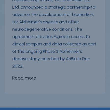
Ltd. announced a strategic partnership to
advance the development of biomarkers
for Alzheimer’s disease and other
neurodegenerative conditions. The
agreement provides Fujirebio access to
clinical samples and data collected as part
of the ongoing Phase 3 Alzheimer’s
disease study launched by AriBio in Dec.
2022.
Read more