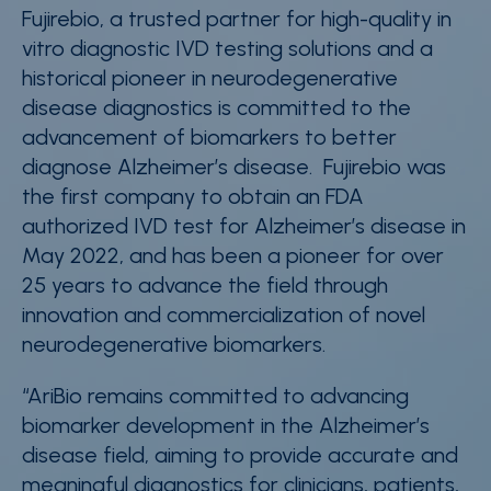
Fujirebio, a trusted partner for high-quality in
vitro diagnostic IVD testing solutions and a
historical pioneer in neurodegenerative
disease diagnostics is committed to the
advancement of biomarkers to better
diagnose Alzheimer’s disease.
Fujirebio was
the first company to obtain an FDA
authorized IVD test for Alzheimer’s disease in
May 2022,
and
has been a pioneer for over
25 years to advance the field through
innovation and commercialization of novel
neurodegenerative biomarkers.
“
AriBio remains committed to advancing
biomarker development in the Alzheimer’s
disease field, aiming to provide accurate and
meaningful diagnostics for clinicians, patients,