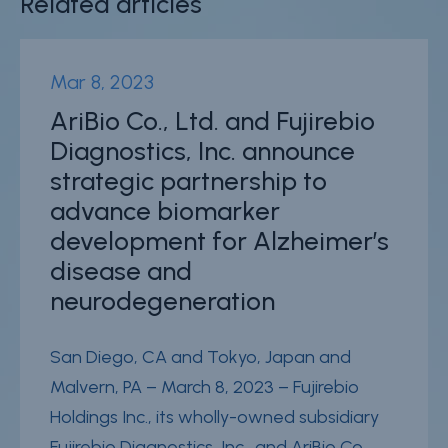
Related articles
Mar 8, 2023
AriBio Co., Ltd. and Fujirebio
Diagnostics, Inc. announce
strategic partnership to
advance biomarker
development for Alzheimer’s
disease and
neurodegeneration
San Diego, CA and Tokyo, Japan and
Malvern, PA – March 8, 2023 – Fujirebio
Holdings Inc., its wholly-owned subsidiary
Fujirebio Diagnostics, Inc., and AriBio Co.,