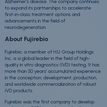
Alzheimer’s disease. The company continues
to expand its partnerships to accelerate
first-in-class treatment options and
advancements in the field of
neurodegeneration.
About Fujirebio
Fujirebio, a member of H.U. Group Holdings
Inc., is a global leader in the field of high-
quality in vitro diagnostics (IVD) testing. It has
more than 50 years’ accumulated experience
in the conception, development, production,
and worldwide commercialization of robust
IVD products.
Fujirebio was the first company to develop