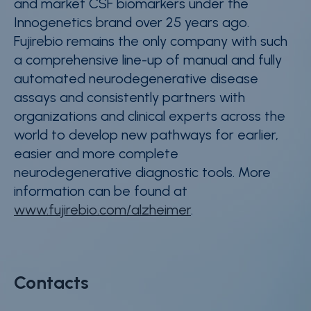
and market CSF biomarkers under the
Innogenetics brand over 25 years ago.
Fujirebio remains the only company with such
a comprehensive line-up of manual and fully
automated neurodegenerative disease
assays and consistently partners with
organizations and clinical experts across the
world to develop new pathways for earlier,
easier and more complete
neurodegenerative diagnostic tools. More
information can be found at
www.fujirebio.com/alzheimer
.
Contacts