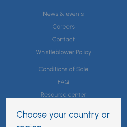
News & events
Careers
Contact
Whistleblower Policy
Conditions of Sale
FAQ
Resource center
Product Documentation
Choose your country or
Partner Portal