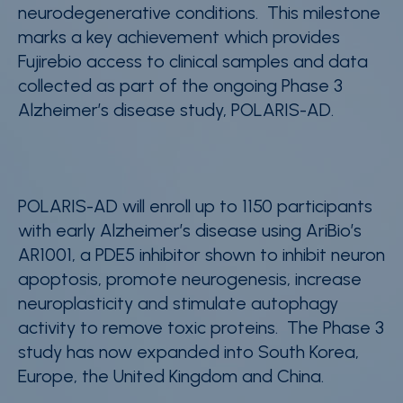
neurodegenerative conditions. This milestone
marks a key achievement which provides
Fujirebio access to clinical samples and data
collected as part of the ongoing Phase 3
Alzheimer’s disease study, POLARIS-AD.
POLARIS-AD will enroll up to 1150 participants
with early Alzheimer’s disease using AriBio’s
AR1001, a PDE5 inhibitor shown to
inhibit neuron
apoptosis, promote neurogenesis, increase
neuroplasticity and stimulate autophagy
activity to remove toxic proteins. The Phase 3
study has now expanded into South Korea,
Europe, the United Kingdom and China.