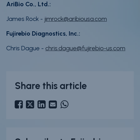
AriBio Co., Ltd.:
James Rock -
jimrock@aribiousa.com
Fujirebio Diagnostics, Inc.:
Chris Dague -
chris.dague@fujirebio-us.com
Share this article