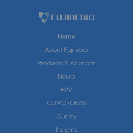
Home
About Fujirebio
Products & solutions
Neuro
HPV
CDMO (OEM)
Quality
Insights