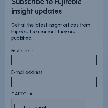
Subscribe to Fujirebio
insight updates
Get all the latest insight articles from
Fujirebio the moment they are
published.
First name
E-mail address
CAPTCHA