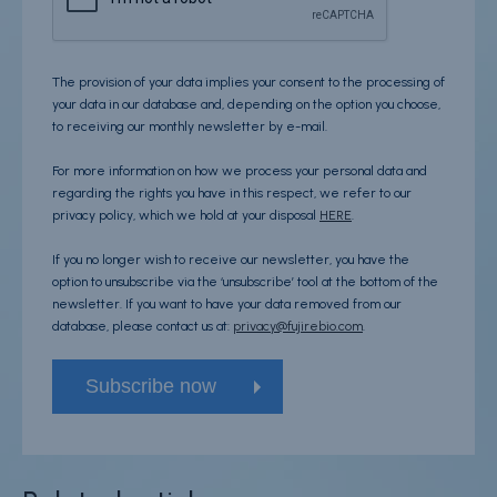
The provision of your data implies your consent to the processing of
your data in our database and, depending on the option you choose,
to receiving our monthly newsletter by e-mail.
For more information on how we process your personal data and
regarding the rights you have in this respect, we refer to our
privacy policy, which we hold at your disposal
HERE
.
If you no longer wish to receive our newsletter, you have the
option to unsubscribe via the ‘unsubscribe’ tool at the bottom of the
newsletter. If you want to have your data removed from our
database, please contact us at:
privacy@fujirebio.com
.