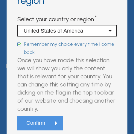
region
Sign in | register
Select your country or region
Follow us on:
Remember my choice every time I come
back
FUJIREBIO is an H.U. Group
Once you have made this selection
company.
we will show you only the content
that is relevant for your country. You
can change this setting any time by
clicking on the flag in the top toolbar
© Fujirebio
of our website and choosing another
Website Terms and Conditions
country.
Privacy Policy
Cookie Policy
Trasparenza