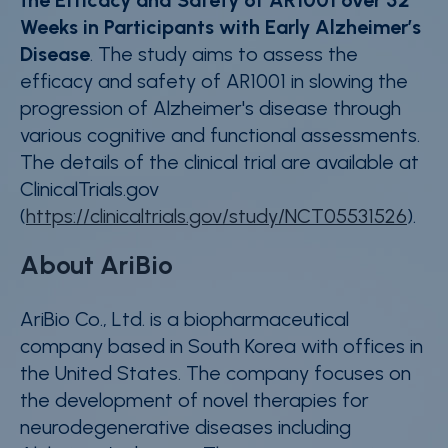
Weeks in Participants with Early Alzheimer’s
Disease
. The study aims to assess the
efficacy and safety of AR1001 in slowing the
progression of Alzheimer's disease through
various cognitive and functional assessments.
The details of the clinical trial are available at
ClinicalTrials.gov
(
https://clinicaltrials.gov/study/NCT05531526
).
About AriBio
AriBio Co., Ltd. is a biopharmaceutical
company based in South Korea with offices in
the United States. The company focuses on
the development of novel therapies for
neurodegenerative diseases including