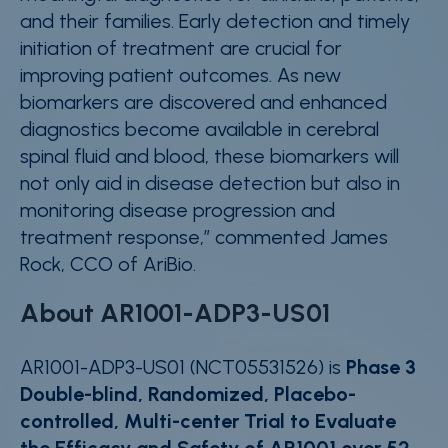
and their families. Early detection and timely
initiation of treatment are crucial for
improving patient outcomes. As new
biomarkers are discovered and enhanced
diagnostics become available in cerebral
spinal fluid and blood, these biomarkers will
not only aid in disease detection but also in
monitoring disease progression and
treatment response
,” commented James
Rock, CCO of AriBio.
About AR1001-ADP3-US01
AR1001-ADP3-US01 (NCT05531526) is
Phase 3
Double-blind, Randomized, Placebo-
controlled, Multi-center Trial to Evaluate
the Efficacy and Safety of AR1001 over 52