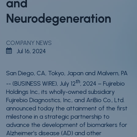
and
Careers
Neurodegeneration
Contact
Whistleblower Policy
COMPANY NEWS
Jul 16, 2024
Conditions of Sale
FAQ
San Diego, CA
, Tokyo, Japan and Malvern, PA
Resource center
th
-- (BUSINESS WIRE)
, July 12
, 2024 – Fujirebio
Product Documentation
Holdings Inc., its wholly-owned subsidiary
Fujirebio Diagnostics, Inc., and AriBio Co., Ltd.
Partner Portal
announced today the attainment of the first
Sign in | register
milestone in a strategic partnership to
advance the development of biomarkers for
Alzheimer’s disease (AD) and other