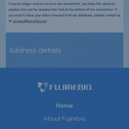
If you no longer wish to receive our newsletter, you have the option to
unsubscribe via the ‘unsubscribe’ tool at the bottom of the newsletter. If
you want to have your data removed from our database, please contact us
at:
privacy@fujirebio.com
.
Address details
Home
About Fujirebio