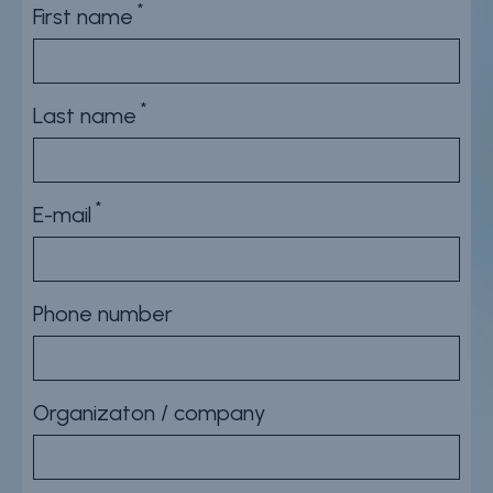
First name
Careers
Contact
Whistleblower Policy
Last name
Conditions of Sale
E-mail
FAQ
Resource center
Phone number
Product Documentation
Partner Portal
Organizaton / company
Sign in | register