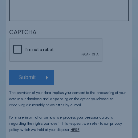
CAPTCHA
The provision of your data implies your consent to the processing of your
data in our database and, depending on the option you choose, to
receiving our monthly newsletter by e-mail.
For more information on how we process your personal data and
regarding the rights you have in this respect, we refer to our privacy
policy, which we hold at your disposal
HERE
.