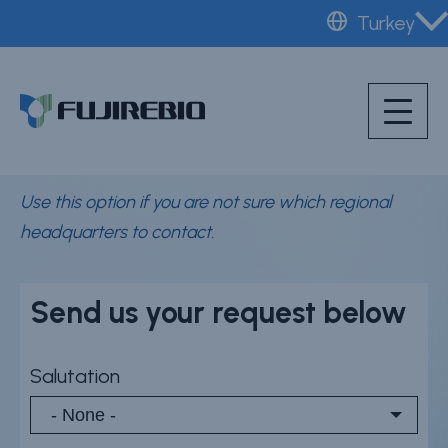
Skip
Turkey
to
Home
main
General Fujirebio
About Fujirebio
content
contact form
Products & solutions
Neuro
Use this option if you are not sure which regional
HPV
headquarters to contact.
CDMO (OEM)
Quality
Send us your request below
Insights
Salutation
News & events