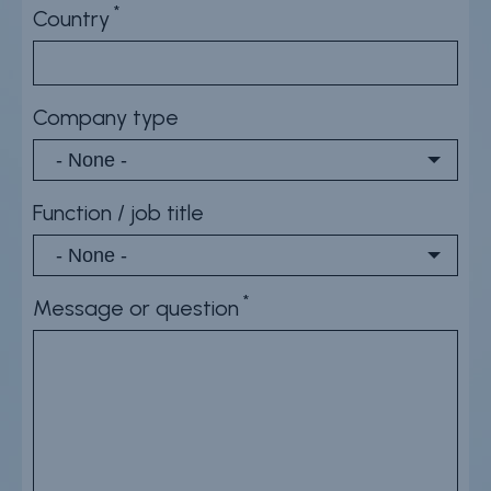
Country
Company type
Function / job title
Message or question