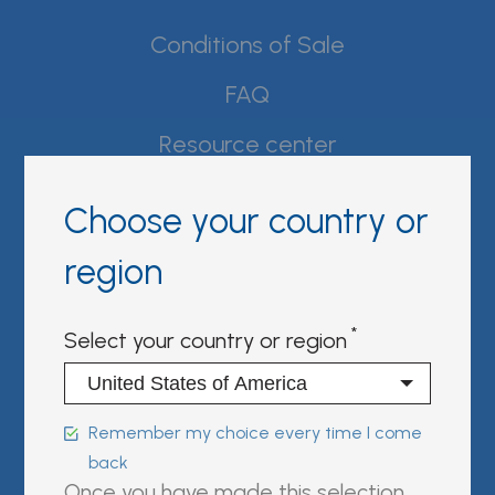
Conditions of Sale
FAQ
Resource center
Product Documentation
Choose your country or
Partner Portal
region
Sign in | register
Select your country or region
Follow us on:
Remember my choice every time I come
back
FUJIREBIO is an H.U. Group
Once you have made this selection