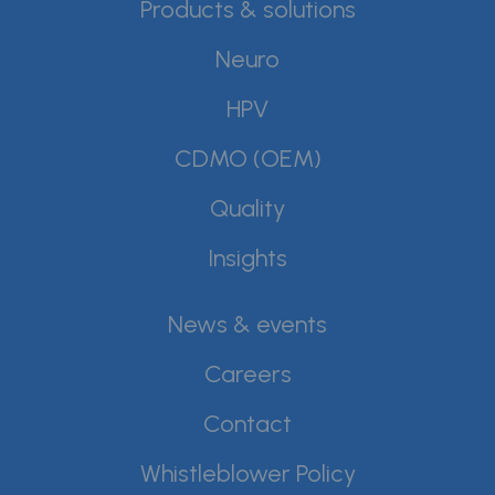
Products & solutions
Neuro
HPV
CDMO (OEM)
Quality
Insights
News & events
Careers
Contact
Whistleblower Policy