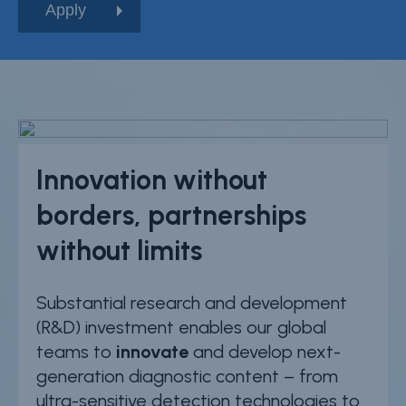
Innovation without
borders, partnerships
without limits
Substantial research and development
(R&D) investment enables our global
teams to
innovate
and develop next-
generation diagnostic content – from
ultra-sensitive detection technologies to