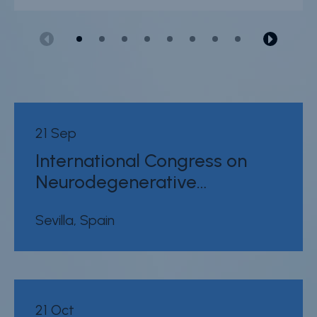
21 Sep
International Congress on
Neurodegenerative…
Sevilla, Spain
21 Oct