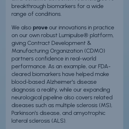
breakthrough biomarkers for a wide
range of conditions.
We also
prove
our innovations in practice
on our own robust Lumipulse® platform,
giving Contract Development &
Manufacturing Organization (CDMO)
partners confidence in real-world
performance. As an example, our FDA-
cleared biomarkers have helped make
blood-based Alzheimer's disease
diagnosis a reality, while our expanding
neurological pipeline also covers related
diseases such as multiple sclerosis (MS),
Parkinson's disease, and amyotrophic
lateral sclerosis (ALS).