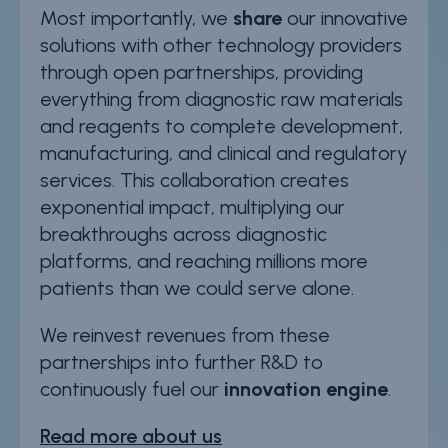
Most importantly, we
share
our innovative
solutions with other technology providers
through open partnerships, providing
everything from diagnostic raw materials
and reagents to complete development,
manufacturing, and clinical and regulatory
services. This collaboration creates
exponential impact, multiplying our
breakthroughs across diagnostic
platforms, and reaching millions more
patients than we could serve alone.
We reinvest revenues from these
partnerships into further R&D to
continuously fuel our
innovation engine
.
Read more about us