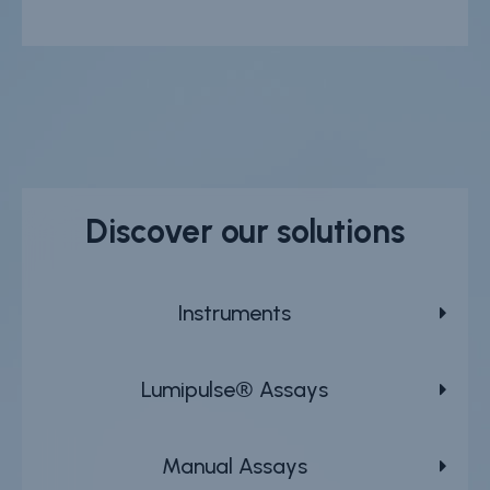
Discover our solutions
Instruments
Lumipulse® Assays
Manual Assays