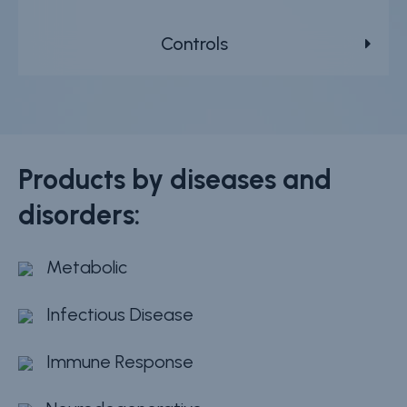
Controls
Products by diseases and
disorders:
Metabolic
Infectious Disease
Immune Response