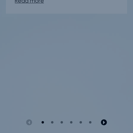
Read more