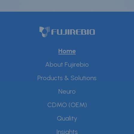
Home
About Fujirebio
Products & Solutions
Neuro
CDMO (OEM)
Quality
Insights