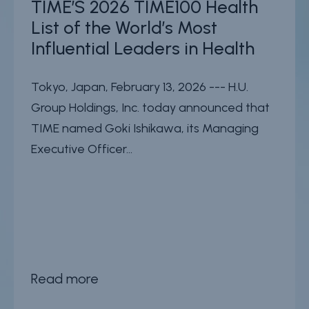
TIME’S 2026 TIME100 Health
List of the World’s Most
Influential Leaders in Health
Tokyo, Japan, February 13, 2026 --- H.U.
Group Holdings, Inc. today announced that
TIME named Goki Ishikawa, its Managing
Executive Officer...
Read more