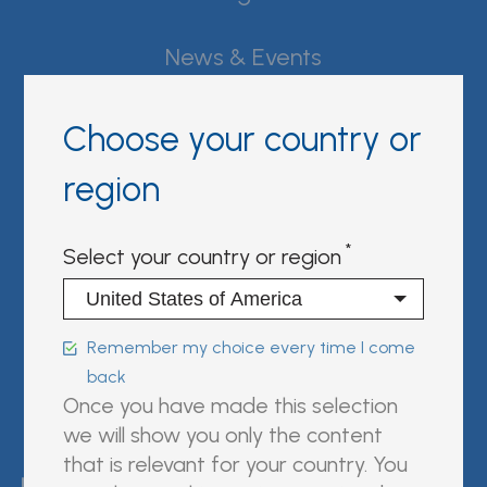
News & Events
Careers
Choose your country or
Contact Fujirebio
region
Resource Center
Select your country or region
Sign in | register
Follow us on:
Remember my choice every time I come
back
Once you have made this selection
we will show you only the content
FUJIREBIO is an H.U. Group
that is relevant for your country. You
company.