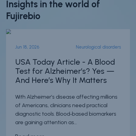
Insights in the world of
Fujirebio
Jun 18, 2026
Neurological disorders
USA Today Article - A Blood
Test for Alzheimer’s? Yes —
And Here’s Why It Matters
With Alzheimer’s disease affecting millions
of Americans, clinicians need practical
diagnostic tools. Blood‑based biomarkers
are gaining attention as...