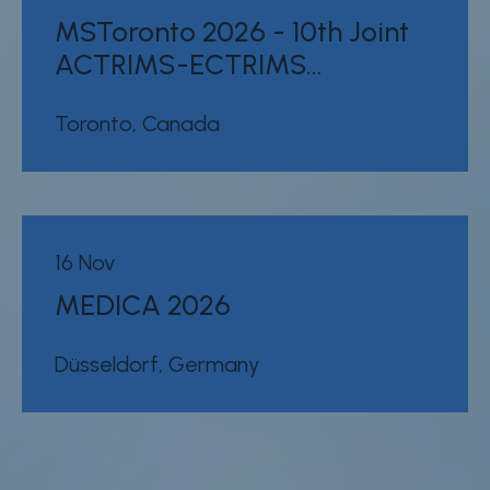
MSToronto 2026 - 10th Joint
ACTRIMS-ECTRIMS…
Toronto, Canada
16 Nov
MEDICA 2026
Düsseldorf, Germany