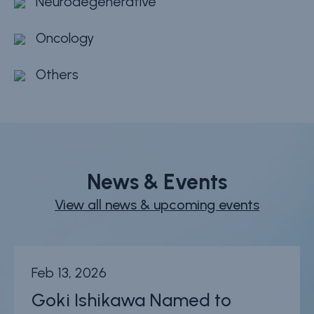
Neurodegenerative
Oncology
Others
News & Events
View all news & upcoming events
Feb 13, 2026
Goki Ishikawa Named to