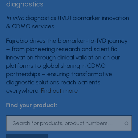
diagnostics
Contact Fujirebio
In vitro
diagnostics (IVD) biomarker innovation
Resource Center
& CDMO services
Product Documentation
Fujirebio drives the biomarker-to-IVD journey
– from pioneering research and scientific
Partner Portal
innovation through clinical validation on our
Sign in | register
platforms to global sharing in CDMO
partnerships – ensuring transformative
diagnostic solutions reach patients
everywhere.
Find out more
Find your product: